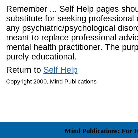
Remember ... Self Help pages sho
substitute for seeking professional 
any psychiatric/psychological disor
meant to replace professional advic
mental health practitioner. The pur
purely educational.
Return to
Self Help
Copyright 2000, Mind Publications
Mind Publications: For 