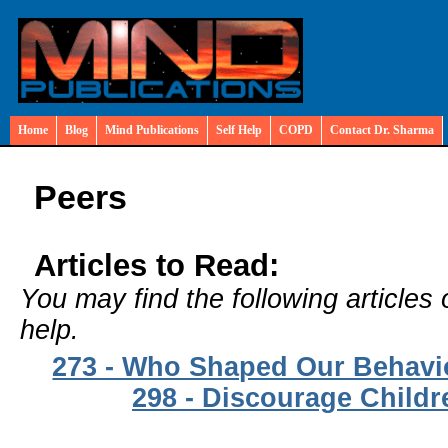
Home
Blog
Mind Publications
Self Help
COPD
Contact Dr. Sharma
Peers
Articles to Read:
You may find the following articles 
help.
273 - Who Shaped Our Behavi
298 - Discourage Childr