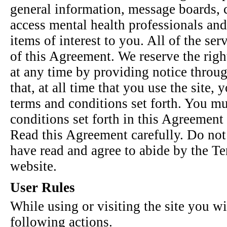
general information, message boards, c
access mental health professionals and 
items of interest to you. All of the ser
of this Agreement. We reserve the rig
at any time by providing notice throug
that, at all time that you use the site,
terms and conditions set forth. You mu
conditions set forth in this Agreement i
Read this Agreement carefully. Do not 
have read and agree to abide by the Te
website.
User Rules
While using or visiting the site you wi
following actions.