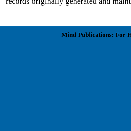
records originally generated and maint
Mind Publications: For 