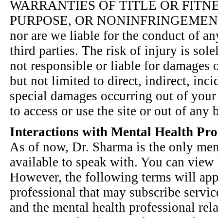
WARRANTIES OF TITLE OR FITN
PURPOSE, OR NONINFRINGEMENT We
nor are we liable for the conduct of any
third parties. The risk of injury is sole
not responsible or liable for damages 
but not limited to direct, indirect, inc
special damages occurring out of your u
to access or use the site or out of any 
Interactions with Mental Health Pro
As of now, Dr. Sharma is the only men
available to speak with. You can view h
However, the following terms will app
professional that may subscribe service
and the mental health professional rel