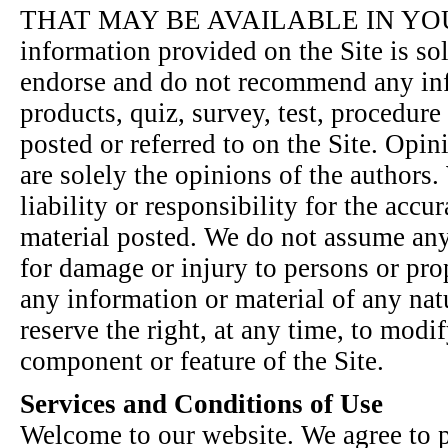
THAT MAY BE AVAILABLE IN YOUR
information provided on the Site is sol
endorse and do not recommend any inf
products, quiz, survey, test, procedure
posted or referred to on the Site. Opin
are solely the opinions of the authors
liability or responsibility for the accu
material posted. We do not assume any 
for damage or injury to persons or pro
any information or material of any nat
reserve the right, at any time, to modi
component or feature of the Site.
Services and Conditions of Use
Welcome to our website. We agree to p