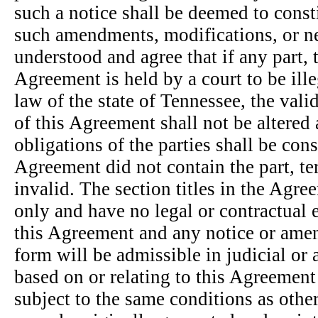
such a notice shall be deemed to const
such amendments, modifications, or ne
understood and agree that if any part, 
Agreement is held by a court to be ille
law of the state of Tennessee, the vali
of this Agreement shall not be altered 
obligations of the parties shall be con
Agreement did not contain the part, te
invalid. The section titles in the Agr
only and have no legal or contractual e
this Agreement and any notice or amen
form will be admissible in judicial or
based on or relating to this Agreement
subject to the same conditions as oth