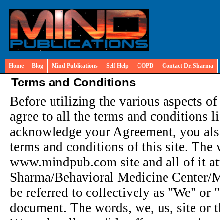
Home
Blog
Mind Publications
Self Help
COPD
Contact Dr. Sharma
Terms and Conditions
Before utilizing the various aspects of
agree to all the terms and conditions 
acknowledge your Agreement, you also
terms and conditions of this site. The 
www.mindpub.com site and all of it att
Sharma/Behavioral Medicine Center/Mi
be referred to collectively as "We" or "u
document. The words, we, us, site or t