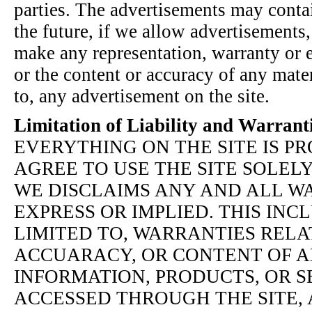
parties. The advertisements may contai
the future, if we allow advertisements
make any representation, warranty or 
or the content or accuracy of any mater
to, any advertisement on the site.
Limitation of Liability and Warrant
EVERYTHING ON THE SITE IS PR
AGREE TO USE THE SITE SOLELY
WE DISCLAIMS ANY AND ALL WA
EXPRESS OR IMPLIED. THIS INCL
LIMITED TO, WARRANTIES RELA
ACCUARACY, OR CONTENT OF A
INFORMATION, PRODUCTS, OR S
ACCESSED THROUGH THE SITE, 