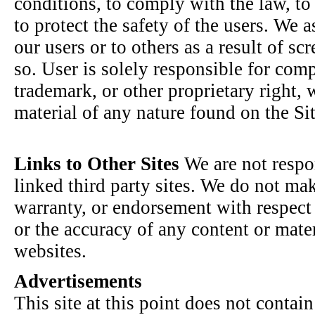
conditions, to comply with the law, to 
to protect the safety of the users. We 
our users or to others as a result of scr
so. User is solely responsible for com
trademark, or other proprietary right,
material of any nature found on the Sit
Links to Other Sites
We are not respon
linked third party sites. We do not ma
warranty, or endorsement with respect 
or the accuracy of any content or mater
websites.
Advertisements
This site at this point does not contai