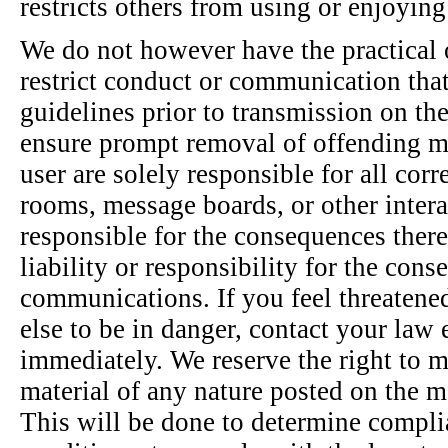
restricts others from using or enjoying 
We do not however have the practical o
restrict conduct or communication that 
guidelines prior to transmission on the
ensure prompt removal of offending m
user are solely responsible for all cor
rooms, message boards, or other intera
responsible for the consequences ther
liability or responsibility for the con
communications. If you feel threatene
else to be in danger, contact your la
immediately. We reserve the right to mo
material of any nature posted on the 
This will be done to determine compli