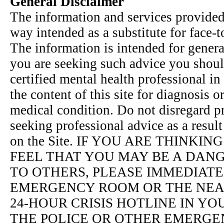
General Disclaimer
The information and services provided 
way intended as a substitute for face-t
The information is intended for genera
you are seeking such advice you shoul
certified mental health professional in
the content of this site for diagnosis 
medical condition. Do not disregard pr
seeking professional advice as a resul
on the Site. IF YOU ARE THINKI
FEEL THAT YOU MAY BE A DAN
TO OTHERS, PLEASE IMMEDIATE
EMERGENCY ROOM OR THE NEAR
24-HOUR CRISIS HOTLINE IN Y
THE POLICE OR OTHER EMERGE