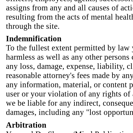
assigns from any and all causes of act
resulting from the acts of mental heal
through the site.
Indemnification
To the fullest extent permitted by law
harmless as well as any other persons 
any loss, damage, expense, liability, 
reasonable attorney's fees made by any 
any information, material, or content p
user or your violation of any rights of
we be liable for any indirect, conseque
damages, including any "lost opportuni
Arbitration