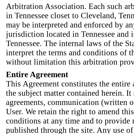
Arbitration Association. Each such arb
in Tennessee closet to Cleveland, Tenn
may be interpreted and enforced by an
jurisdiction located in Tennessee and i
Tennessee. The internal laws of the St
interpret the terms and conditions of 
without limitation this arbitration pro
Entire Agreement
This Agreement constitutes the entire 
the subject matter contained herein. It
agreements, communication (written or
User. We retain the right to amend th
conditions at any time and to provide 
published through the site. Any use of 