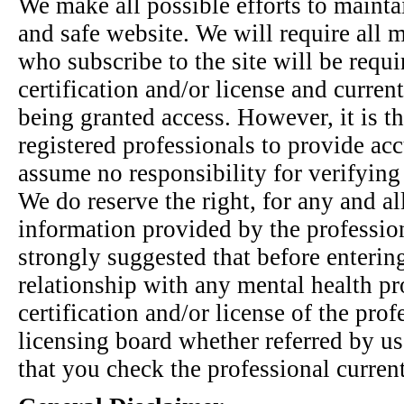
We make all possible efforts to mainta
and safe website. We will require all m
who subscribe to the site will be requi
certification and/or license and current
being granted access. However, it is th
registered professionals to provide ac
assume no responsibility for verifying
We do reserve the right, for any and al
information provided by the professiona
strongly suggested that before enterin
relationship with any mental health pr
certification and/or license of the prof
licensing board whether referred by us 
that you check the professional curren