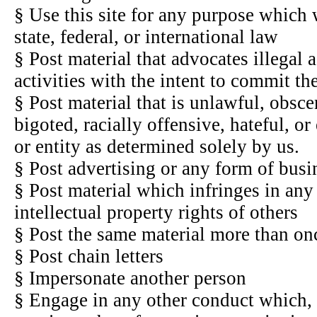
§ Use this site for any purpose which 
state, federal, or international law
§ Post material that advocates illegal a
activities with the intent to commit t
§ Post material that is unlawful, obsce
bigoted, racially offensive, hateful, o
or entity as determined solely by us.
§ Post advertising or any form of busin
§ Post material which infringes in an
intellectual property rights of others
§ Post the same material more than o
§ Post chain letters
§ Impersonate another person
§ Engage in any other conduct which, i