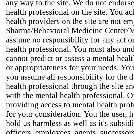
any way to the site. We do not endor
health professional on the site. You a
health providers on the site are not em
Sharma/Behavioral Medicine Center/Mi
assume no responsibility for any act o
health professional. You must also un
cannot predict or assess a mental heal
or appropriateness for your needs. You
you assume all responsibility for the d
health professional through the site an
with the mental health professional. Our
providing access to mental health prof
for your consideration. You the user, h
hold us harmless as well as it's subsidia
officers, employees, agents, successor