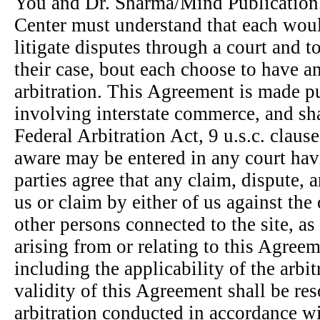
You and Dr. Sharma/Mind Publication
Center must understand that each woul
litigate disputes through a court and t
their case, bout each choose to have a
arbitration. This Agreement is made pu
involving interstate commerce, and sh
Federal Arbitration Act, 9 u.s.c. clau
aware may be entered in any court hav
parties agree that any claim, dispute,
us or claim by either of us against the
other persons connected to the site, as
arising from or relating to this Agree
including the applicability of the arbit
validity of this Agreement shall be re
arbitration conducted in accordance wi