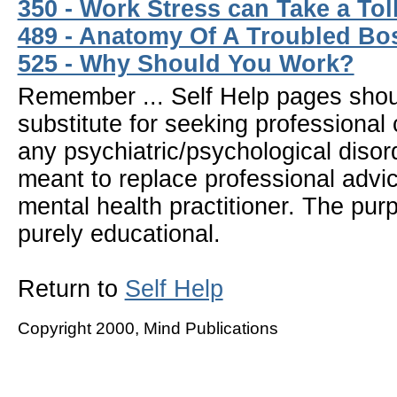
350 - Work Stress can Take a Tol
489 - Anatomy Of A Troubled Bo
525 - Why Should You Work?
Remember ... Self Help pages sho
substitute for seeking professional 
any psychiatric/psychological disor
meant to replace professional advic
mental health practitioner. The pur
purely educational.
Return to
Self Help
Copyright 2000, Mind Publications