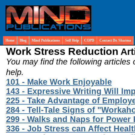
Home
Blog
Mind Publications
Self Help
COPD
Contact Dr. Sharma
Work Stress Reduction
Art
You may find the following articles 
help.
101 - Make Work Enjoyable
143 - Expressive Writing Will I
225 - Take Advantage of Employ
284 - Tell-Tale Signs of "Workaho
299 - Walks and Naps for Power
336 - Job Stress can Affect Heal