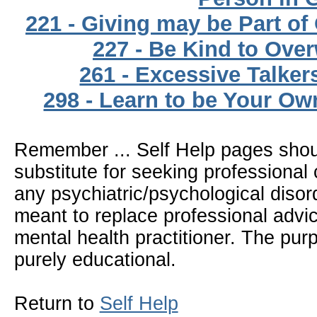
221 - Giving may be Part of 
227 - Be Kind to Ove
261 - Excessive Talker
298 - Learn to be Your Ow
Remember ... Self Help pages sho
substitute for seeking professional 
any psychiatric/psychological disor
meant to replace professional advic
mental health practitioner. The pur
purely educational.
Return to
Self Help