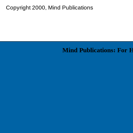
Copyright 2000, Mind Publications
Mind Publications: For 