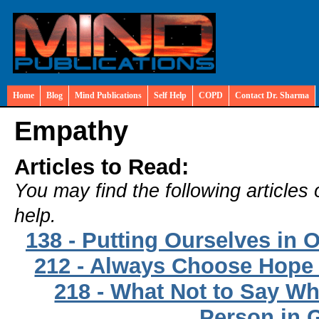
Home
Blog
Mind Publications
Self Help
COPD
Contact Dr. Sharma
Empathy
Articles to Read:
You may find the following articles 
help.
138 - Putting Ourselves in 
212 - Always Choose Hope
218 - What Not to Say W
Person in G