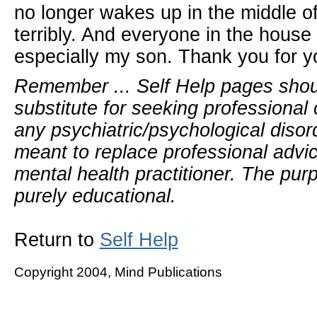
no longer wakes up in the middle o
terribly. And everyone in the hous
especially my son. Thank you for y
Remember ... Self Help pages sho
substitute for seeking professional 
any psychiatric/psychological disor
meant to replace professional advic
mental health practitioner. The pur
purely educational.
Return to
Self Help
Copyright 2004, Mind Publications