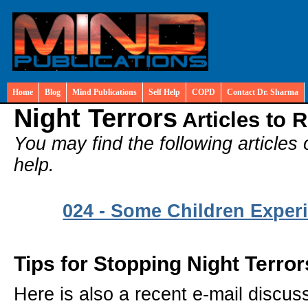
Home
Blog
Mind Publications
Self Help
COPD
Contact Dr. Sharma
Night Terrors
Articles to 
You may find the following articles 
help.
024 - Some Children Experi
Tips for Stopping Night Terror
Here is also a recent e-mail discu