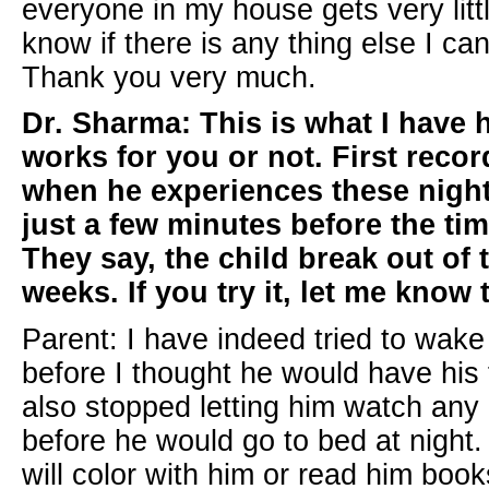
everyone in my house gets very littl
know if there is any thing else I ca
Thank you very much.
Dr. Sharma: This is what I have h
works for you or not. First recor
when he experiences these night
just a few minutes before the tim
They say, the child break out of 
weeks. If you try it, let me know 
Parent: I have indeed tried to wak
before I thought he would have his f
also stopped letting him watch any 
before he would go to bed at night. 
will color with him or read him boo