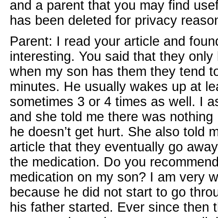
and a parent that you may find usef
has been deleted for privacy reaso
Parent: I read your article and fou
interesting. You said that they only 
when my son has them they tend to 
minutes. He usually wakes up at lea
sometimes 3 or 4 times as well. I a
and she told me there was nothing 
he doesn’t get hurt. She also told
article that they eventually go away
the medication. Do you recommend t
medication on my son? I am very w
because he did not start to go throug
his father started. Ever since then