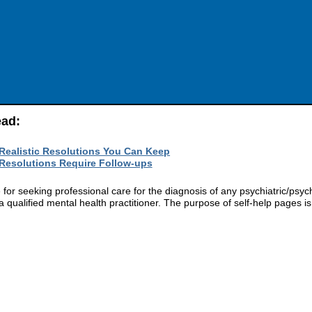
ead:
 Realistic Resolutions You Can Keep
 Resolutions Require Follow-ups
r seeking professional care for the diagnosis of any psychiatric/psych
 qualified mental health practitioner. The purpose of self-help pages is