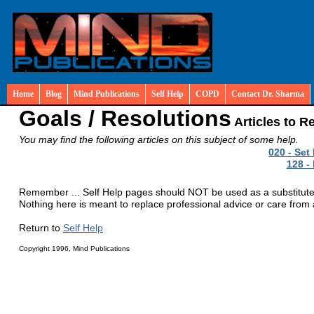
Home
Blog
Mind Publications
Self Help
COPD
Contact Dr. Sharma
Goals / Resolutions
Articles to R
You may find the following articles on this subject of some help.
020 - Set
128 -
Remember ... Self Help pages should NOT be used as a substitute fo
Nothing here is meant to replace professional advice or care from a
Return to
Self Help
Copyright 1996, Mind Publications