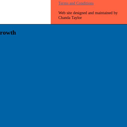
Terms and Conditions
Web site designed and maintained by
Chanda Taylor
Growth