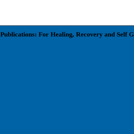
Publications: For Healing, Recovery and Self 