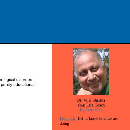
ological disorders.
 purely educational.
Dr. Vijai Sharma
Your Life Coach
By Telephone
Feedback
- Let us know how we are
doing