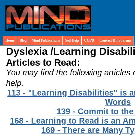
Home
Blog
Mind Publications
Self Help
COPD
Contact Dr. Sharma
Dyslexia /
Learning Disabili
Articles to Read:
You may find the following articles 
help.
113 - "Learning Disabilities" is
Words
139 - Commit to the
168 - Learning to Read is an 
169 - There are Many Ty