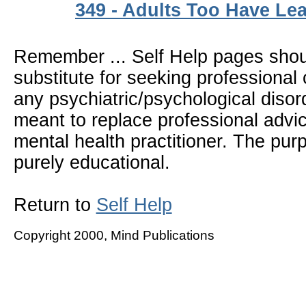
349 - Adults Too Have Lea
Remember ... Self Help pages sho
substitute for seeking professional 
any psychiatric/psychological disor
meant to replace professional advic
mental health practitioner. The pur
purely educational.
Return to
Self Help
Copyright 2000, Mind Publications