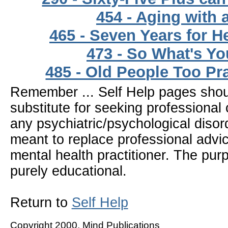
454 - Aging with 
465 - Seven Years for H
473 - So What's Yo
485 - Old People Too Pr
Remember ... Self Help pages sho
substitute for seeking professional 
any psychiatric/psychological disor
meant to replace professional advic
mental health practitioner. The pur
purely educational.
Return to
Self Help
Copyright 2000, Mind Publications