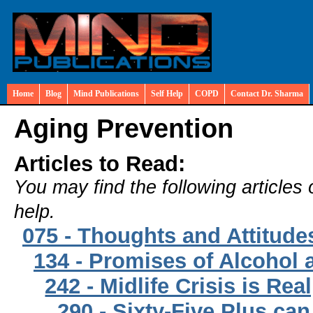
Home
Blog
Mind Publications
Self Help
COPD
Contact Dr. Sharma
Aging Prevention
Articles to Read:
You may find the following articles 
help.
075 - Thoughts and Attitud
134 - Promises of Alcohol 
242 - Midlife Crisis is Rea
290 - Sixty-Five Plus ca