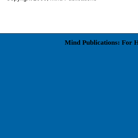
Mind Publications: For 