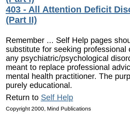
403 - All Attention Deficit Di
(Part II)
Remember ... Self Help pages sho
substitute for seeking professional 
any psychiatric/psychological disor
meant to replace professional advic
mental health practitioner. The pur
purely educational.
Return to
Self Help
Copyright 2000, Mind Publications