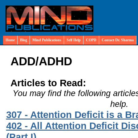
Home
Blog
Mind Publications
Self Help
COPD
Contact Dr. Sharma
ADD/ADHD
Articles to Read:
You may find the following article
help.
307 - Attention Deficit is a B
402 - All Attention Deficit Di
(Part I)