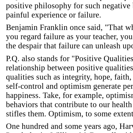
positive philosophy for such negative 
painful experience or failure.
Benjamin Franklin once said, "That wh
you regard failure as your teacher, you
the despair that failure can unleash u
P.Q. also stands for "Positive Qualities
relationship between positive qualitie
qualities such as integrity, hope, fait
self-control and optimism generate per
happiness. Take, for example, optimis
behaviors that contribute to our healt
stifles them. Optimism, to some extent
One hundred and some years ago, Har