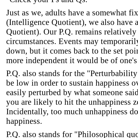
Just as we, adults have a somewhat fix
(Intelligence Quotient), we also have a
Quotient). Our P.Q. remains relatively 
circumstances. Events may temporaril
down, but it comes back to the set poin
more independent it would be of one's 
P.Q. also stands for the "Perturbabilit
be low in order to sustain happiness 
easily perturbed by what someone said 
you are likely to hit the unhappiness z
Incidentally, too much unhappiness do
happiness.
P.Q. also stands for "Philosophical qu