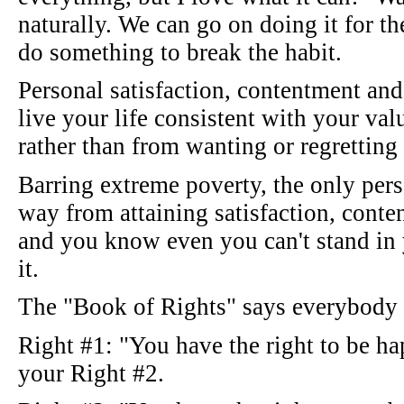
naturally. We can go on doing it for the
do something to break the habit.
Personal satisfaction, contentment an
live your life consistent with your va
rather than from wanting or regretting
Barring extreme poverty, the only per
way from attaining satisfaction, cont
and you know even you can't stand in
it.
The "Book of Rights" says everybody i
Right #1: "You have the right to be h
your Right #2.