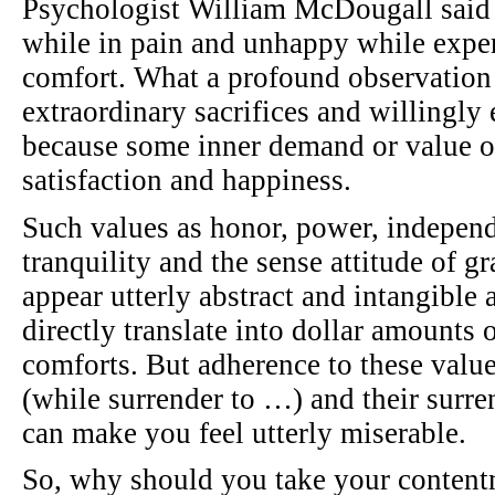
Psychologist William McDougall said 
while in pain and unhappy while expe
comfort. What a profound observation 
extraordinary sacrifices and willingly
because some inner demand or value o
satisfaction and happiness.
Such values as honor, power, independe
tranquility and the sense attitude of g
appear utterly abstract and intangible 
directly translate into dollar amounts 
comforts. But adherence to these val
(while surrender to …) and their surre
can make you feel utterly miserable.
So, why should you take your contentm