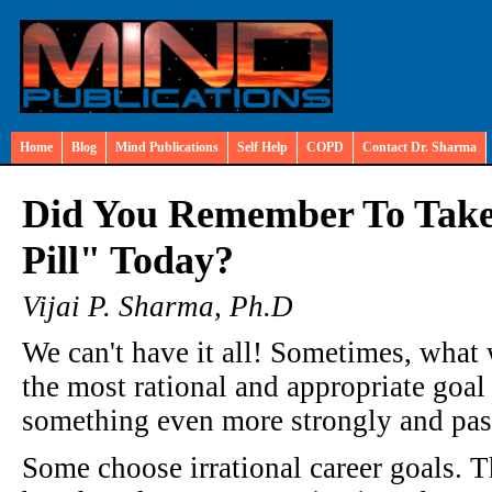
Home
Blog
Mind Publications
Self Help
COPD
Contact Dr. Sharma
Did You Remember To Take
Pill" Today?
Vijai P. Sharma, Ph.D
We can't have it all! Sometimes, wha
the most rational and appropriate goal 
something even more strongly and pass
Some choose irrational career goals. T