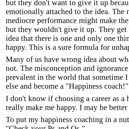
but they don't want to give it up becau
emotionally attached to the idea. The
mediocre performance might make them
but they wouldn't give it up. They get 
idea that there is one and only one th
happy. This is a sure formula for unha
Many of us have wrong idea about what
not. The misconception and ignorance 
prevalent in the world that sometime I
else and become a "Happiness coach!"
I don't know if choosing a career as 
really make me happy. I may be better o
To put my happiness coaching in a nuts
"Check your Ps and Qs."