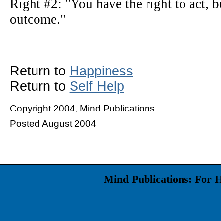
Right #2: "You have the right to act, bu
outcome."
Return to
Happiness
Return to
Self Help
Copyright 2004, Mind Publications
Posted August 2004
Mind Publications: For 