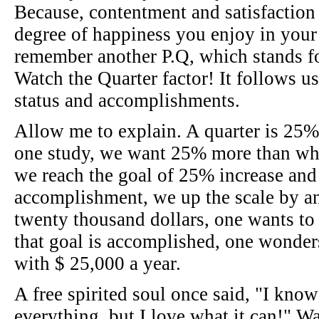
Because, contentment and satisfaction 
degree of happiness you enjoy in your li
remember another P.Q, which stands fo
Watch the Quarter factor! It follows u
status and accomplishments.
Allow me to explain. A quarter is 25%
one study, we want 25% more than wh
we reach the goal of 25% increase and 
accomplishment, we up the scale by a
twenty thousand dollars, one wants to
that goal is accomplished, one wond
with $ 25,000 a year.
A free spirited soul once said, "I kno
everything, but I love what it can!" 