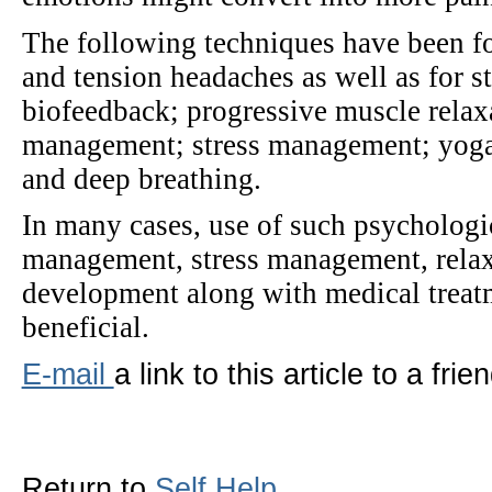
The following techniques have been fo
and tension headaches as well as for 
biofeedback; progressive muscle relax
management; stress management; yoga; 
and deep breathing.
In many cases, use of such psychologi
management, stress management, relax
development along with medical treatm
beneficial.
E-mail
a link to this article to a frien
Return to
Self Help