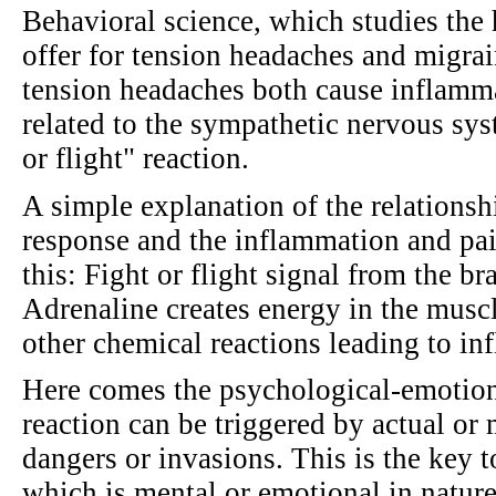
Behavioral science, which studies the 
offer for tension headaches and migrai
tension headaches both cause inflamm
related to the sympathetic nervous sys
or flight" reaction.
A simple explanation of the relationsh
response and the inflammation and pain
this: Fight or flight signal from the br
Adrenaline creates energy in the muscl
other chemical reactions leading to in
Here comes the psychological-emotional
reaction can be triggered by actual or
dangers or invasions. This is the key 
which is mental or emotional in natur