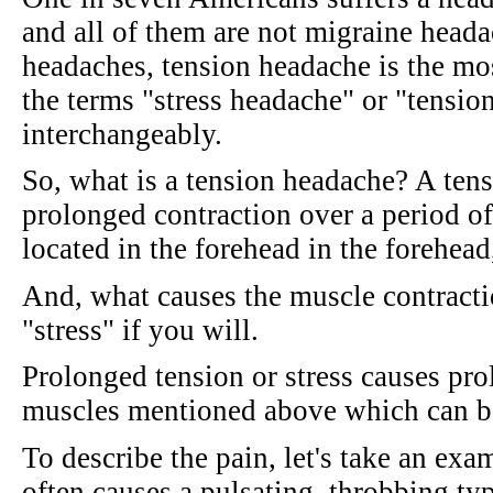
and all of them are not migraine head
headaches, tension headache is the mos
the terms "stress headache" or "tensio
interchangeably.
So, what is a tension headache? A ten
prolonged contraction over a period of
located in the forehead in the forehead
And, what causes the muscle contractio
"stress" if you will.
Prolonged tension or stress causes pro
muscles mentioned above which can b
To describe the pain, let's take an ex
often causes a pulsating, throbbing ty