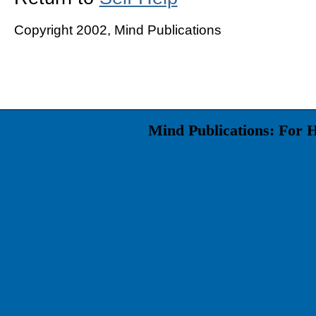
Copyright 2002, Mind Publications
Mind Publications: For 