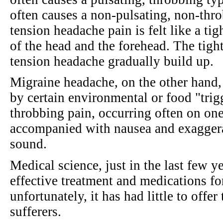
often causes a non-pulsating, non-thro
tension headache pain is felt like a ti
of the head and the forehead. The tight
tension headache gradually build up.
Migraine headache, on the other hand, 
by certain environmental or food "trigg
throbbing pain, occurring often on one
accompanied with nausea and exaggerat
sound.
Medical science, just in the last few y
effective treatment and medications fo
unfortunately, it has had little to offe
sufferers.