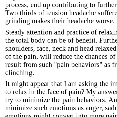
process, end up contributing to furthe
Two thirds of tension headache suffere
grinding makes their headache worse.
Steady attention and practice of relaxi
the total body can be of benefit. Furth
shoulders, face, neck and head relaxed, 
of the pain, will reduce the chances of
result from such "pain behaviors" as 
clinching.
It might appear that I am asking the 
to relax in the face of pain? My answer
try to minimize the pain behaviors. An
minimize such emotions as anger, sadn
emotions might convert into more pai