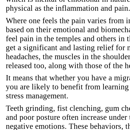
physical as the inflammation and pain
Where one feels the pain varies from i
based on their emotional and biomech
feel pain in the temples and others in 
get a significant and lasting relief for
headaches, the muscles in the shoulde
released too, along with those of the h
It means that whether you have a migr
you are likely to benefit from learning 
stress management.
Teeth grinding, fist clenching, gum c
and poor posture often increase under
negative emotions. These behaviors, 