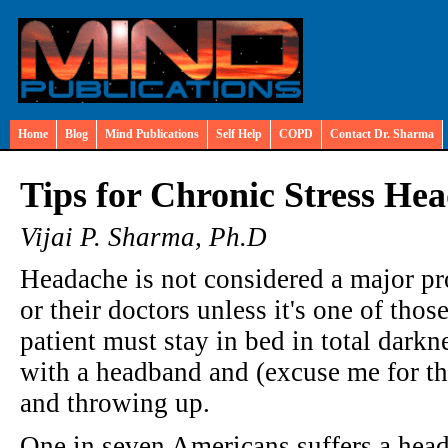
Home
Blog
Mind Publications
Self Help
COPD
Contact Dr. Sharma
Tips for Chronic Stress He
Vijai P. Sharma, Ph.D
Headache is not considered a major pr
or their doctors unless it's one of th
patient must stay in bed in total darkn
with a headband and (excuse me for the
and throwing up.
One in seven Americans suffers a heada