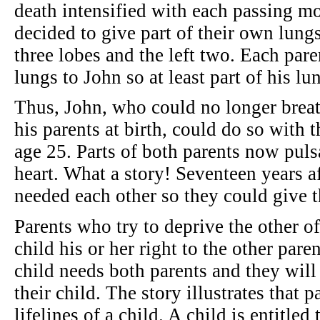
death intensified with each passing mo
decided to give part of their own lung
three lobes and the left two. Each pare
lungs to John so at least part of his l
Thus, John, who could no longer breat
his parents at birth, could do so with 
age 25. Parts of both parents now pulsa
heart. What a story! Seventeen years af
needed each other so they could give th
Parents who try to deprive the other of
child his or her right to the other par
child needs both parents and they wil
their child. The story illustrates that pa
lifelines of a child. A child is entitled