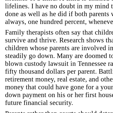
lifelines. I have no doubt in my mind 
done as well as he did if both parents 
always, one hundred percent, wheneve
Family therapists often say that childr
survive and thrive. Research shows tha
children whose parents are involved in
steadily go down. Many are doomed to 
blown custody lawsuit in Tennessee rar
fifty thousand dollars per parent. Batt
retirement money, real estate, and other
money that could have gone for a youn
down payment on his or her first hous
future financial security.