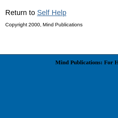
Return to
Self Help
Copyright 2000, Mind Publications
Mind Publications: For 