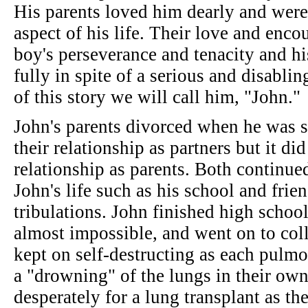
His parents loved him dearly and were
aspect of his life. Their love and enc
boy's perseverance and tenacity and his
fully in spite of a serious and disabli
of this story we will call him, "John."
John's parents divorced when he was 
their relationship as partners but it di
relationship as parents. Both continue
John's life such as his school and frie
tribulations. John finished high schoo
almost impossible, and went on to col
kept on self-destructing as each pulmo
a "drowning" of the lungs in their own
desperately for a lung transplant as th