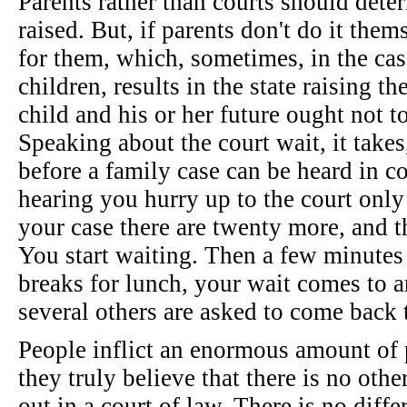
Parents rather than courts should dete
raised. But, if parents don't do it them
for them, which, sometimes, in the cas
children, results in the state raising t
child and his or her future ought not to
Speaking about the court wait, it takes
before a family case can be heard in co
hearing you hurry up to the court only 
your case there are twenty more, and th
You start waiting. Then a few minutes 
breaks for lunch, your wait comes to 
several others are asked to come back 
People inflict an enormous amount of
they truly believe that there is no other
out in a court of law. There is no diffe