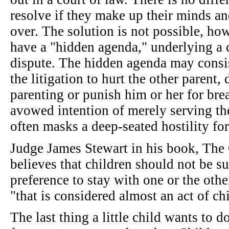
resolve if they make up their minds and
over. The solution is not possible, how
have a "hidden agenda," underlying a c
dispute. The hidden agenda may consis
the litigation to hurt the other parent,
parenting or punish him or her for bre
avowed intention of merely serving the 
often masks a deep-seated hostility for
Judge James Stewart in his book, Th
believes that children should not be su
preference to stay with one or the othe
"that is considered almost an act of ch
The last thing a little child wants to d