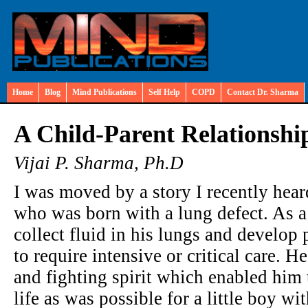
Home
Blog
Mind Publications
Self Help
COPD
Contact Dr. Sharma
A Child-Parent Relationship
Vijai P. Sharma, Ph.D
I was moved by a story I recently heard
who was born with a lung defect. As a 
collect fluid in his lungs and develo
to require intensive or critical care. 
and fighting spirit which enabled him 
life as was possible for a little boy w