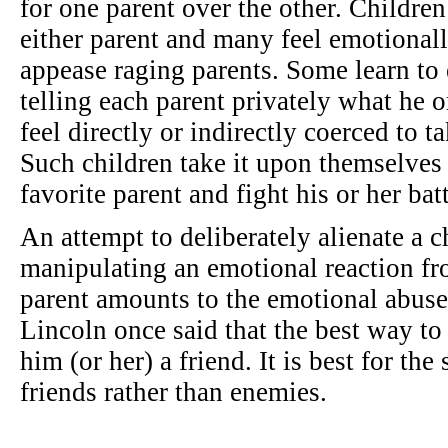
for one parent over the other. Children
either parent and many feel emotionall
appease raging parents. Some learn to 
telling each parent privately what he o
feel directly or indirectly coerced to t
Such children take it upon themselves 
favorite parent and fight his or her bat
An attempt to deliberately alienate a c
manipulating an emotional reaction fro
parent amounts to the emotional abuse
Lincoln once said that the best way to
him (or her) a friend. It is best for the
friends rather than enemies.