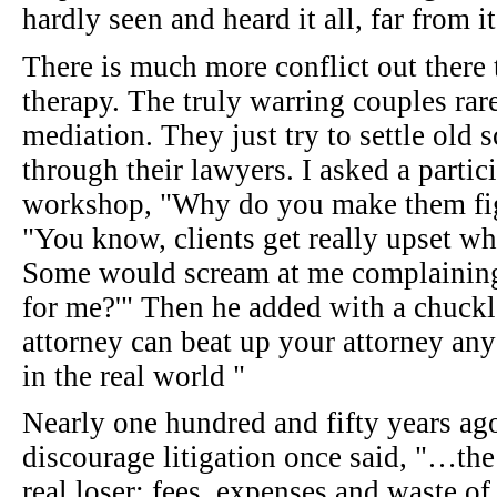
hardly seen and heard it all, far from it
There is much more conflict out there 
therapy. The truly warring couples rar
mediation. They just try to settle old
through their lawyers. I asked a partic
workshop, "Why do you make them fig
"You know, clients get really upset whe
Some would scream at me complaining,
for me?'" Then he added with a chuckl
attorney can beat up your attorney any
in the real world "
Nearly one hundred and fifty years ag
discourage litigation once said, "…the
real loser: fees, expenses and waste of