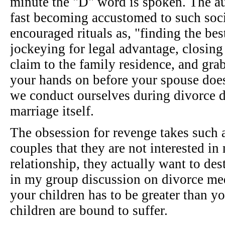
minute the "D" word is spoken. The au
fast becoming accustomed to such soc
encouraged rituals as, "finding the best
jockeying for legal advantage, closing
claim to the family residence, and gr
your hands on before your spouse does
we conduct ourselves during divorce di
marriage itself.
The obsession for revenge takes such 
couples that they are not interested in
relationship, they actually want to des
in my group discussion on divorce med
your children has to be greater than you
children are bound to suffer.