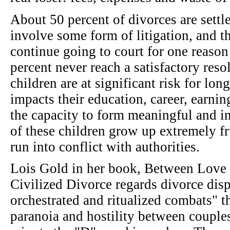
About 50 percent of divorces are settl
involve some form of litigation, and t
continue going to court for one reason
percent never reach a satisfactory res
children are at significant risk for lo
impacts their education, career, earnin
the capacity to form meaningful and i
of these children grow up extremely fr
run into conflict with authorities.
Lois Gold in her book, Between Love 
Civilized Divorce regards divorce disp
orchestrated and ritualized combats" th
paranoia and hostility between couples