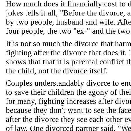
How much does it financially cost to 
jokes tells it all, "Before the divorce,
by two people, husband and wife. After
four people, the two "ex-" and the two
It is not so much the divorce that harms
fighting after the divorce that does it.
shows that that it is parental conflict
the child, not the divorce itself.
Couples understandably divorce to end
to save their children the agony of their
for many, fighting increases after div
because they don't want to see the face
after the divorce they see each other 
of law. One divorced partner said, "W