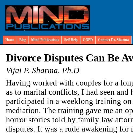
Home
Blog
Mind Publications
Self Help
COPD
Contact Dr. Sharma
Divorce Disputes Can Be A
Vijai P. Sharma, Ph.D
Having worked with couples for a long 
as to marital conflicts, I had seen and h
participated in a weeklong training on
mediation. The training gave me an opp
horror stories told by family law atto
disputes. It was a rude awakening for m