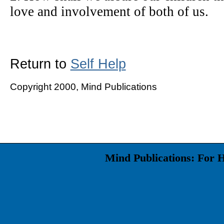
love and involvement of both of us.
Return to
Self Help
Copyright 2000, Mind Publications
Mind Publications: For 