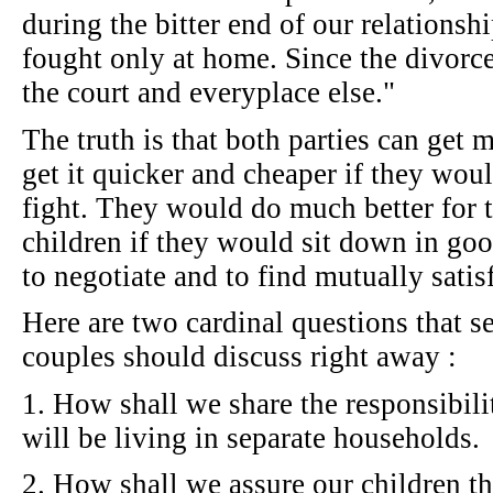
during the bitter end of our relationshi
fought only at home. Since the divorc
the court and everyplace else."
The truth is that both parties can get
get it quicker and cheaper if they wou
fight. They would do much better for 
children if they would sit down in goo
to negotiate and to find mutually satis
Here are two cardinal questions that s
couples should discuss right away :
1. How shall we share the responsibili
will be living in separate households.
2. How shall we assure our children th