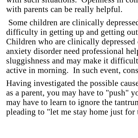
with parents can be really helpful.
Some children are clinically depressed
difficulty in getting up and getting ou
Children who are clinically depressed
anxiety disorder need professional he
sluggishness and may make it difficult 
active in morning. In such event, con
Having investigated the possible caus
as a parent, you may have to "push" y
may have to learn to ignore the tantru
pleading to "let me stay home just fo