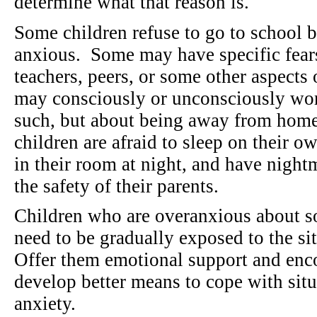
determine what that reason is.
Some children refuse to go to school b
anxious. Some may have specific fear
teachers, peers, or some other aspects 
may consciously or unconsciously worr
such, but about being away from hom
children are afraid to sleep on their o
in their room at night, and have nightm
the safety of their parents.
Children who are overanxious about s
need to be gradually exposed to the si
Offer them emotional support and en
develop better means to cope with situ
anxiety.