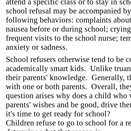
attend a specific class or to stay in sc
school refusal may be accompanied by
following behaviors: complaints about
nausea before or during school; crying
frequent visits to the school nurse; te
anxiety or sadness.
School refusers otherwise tend to be 
academically smart kids. Unlike truan
their parents' knowledge. Generally, t
with one or both parents. Overall, the
question arises why does a child who 
parents' wishes and be good, drive th
it's time to get ready for school?
Children refuse to go to school for a 