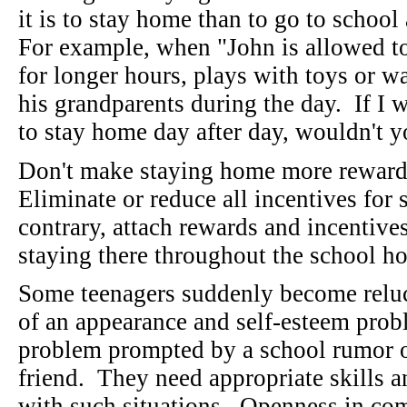
it is to stay home than to go to school
For example, when "John is allowed to
for longer hours, plays with toys or wa
his grandparents during the day. If I 
to stay home day after day, wouldn't
Don't make staying home more rewardi
Eliminate or reduce all incentives for
contrary, attach rewards and incentive
staying there throughout the school h
Some teenagers suddenly become reluc
of an appearance and self-esteem prob
problem prompted by a school rumor o
friend. They need appropriate skills a
with such situations. Openness in co