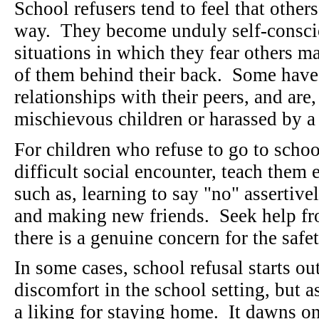
School refusers tend to feel that other
way. They become unduly self-conscio
situations in which they fear others m
of them behind their back. Some have
relationships with their peers, and are
mischievous children or harassed by a
For children who refuse to go to schoo
difficult social encounter, teach them 
such as, learning to say "no" assertive
and making new friends. Seek help fro
there is a genuine concern for the safe
In some cases, school refusal starts o
discomfort in the school setting, but 
a liking for staying home. It dawns 