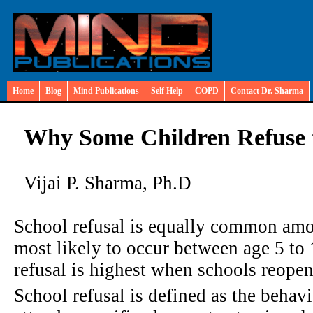
Home
Blog
Mind Publications
Self Help
COPD
Contact Dr. Sharma
Why Some Children Refuse t
Vijai P. Sharma, Ph.D
School refusal is equally common amo
most likely to occur between age 5 to 
refusal is highest when schools reope
School refusal is defined as the behavio