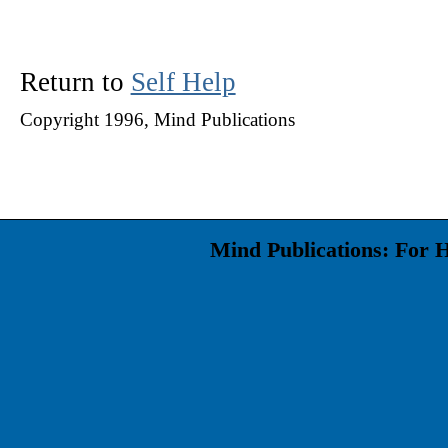
Return to
Self Help
Copyright 1996, Mind Publications
Mind Publications: For 