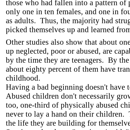
those who had fallen into a pattern of 
only one in ten females, and one in f
as adults. Thus, the majority had stru
picked themselves up and learned fr
Other studies also show that about on
up neglected, poor or abused, are capab
by the time they are teenagers. By the
about eighty percent of them have tran
childhood.
Having a bad beginning doesn't have t
Abused children don't necessarily gro
too, one-third of physically abused c
never to lay a hand on their children.
the life they are building for themselv