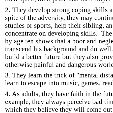
2. They develop strong coping skills a
spite of the adversity, they may contin
studies or sports, help their sibling, 
concentrate on developing skills. The a
by age ten shows that a poor and negle
transcend his background and do well.
build a better future but they also pro
otherwise painful and dangerous wor
3. They learn the trick of "mental dist
learn to escape into music, games, re
4. As adults, they have faith in the fu
example, they always perceive bad tim
which they believe they will come out