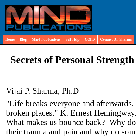
Home
Blog
Mind Publications
Self Help
COPD
Contact Dr. Sharma
Secrets of Personal Strength
Vijai P. Sharma, Ph.D
"Life breaks everyone and afterwards, 
broken places." K. Ernest Hemingway
What makes us bounce back? Why do 
their trauma and pain and why do som