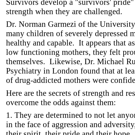
Survivors develop a "survivors' pride
strength when they are challenged.
Dr. Norman Garmezi of the University
many children of severely depressed 
healthy and capable. It appears that as
low functioning mothers, they felt pro
themselves. Likewise, Dr. Michael Rutt
Psychiatry in London found that at lea
of drug-addicted mothers were conf
Here are the secrets of strength and re
overcome the odds against them:
1. They are determined to not let anyo
in the face of aggression and adversity
their spirit, their pride and their hope