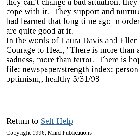
they can't change a bad situation, they
cope with it. They support and nurture
had learned that long time ago in orde
are quite good at it.
In the words of Laura Davis and Ellen 
Courage to Heal, "There is more than a
sadness, more than terror. There is h
file: newspaper/strength index: persona
optimism,, healthy 5/31/98
Return to
Self Help
Copyright 1996, Mind Publications