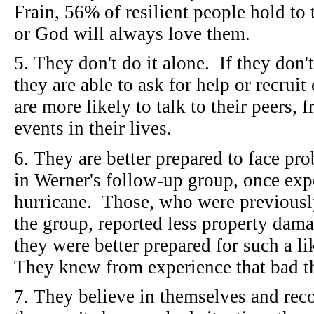
Frain, 56% of resilient people hold to 
or God will always love them.
5. They don't do it alone. If they don'
they are able to ask for help or recrui
are more likely to talk to their peers,
events in their lives.
6. They are better prepared to face p
in Werner's follow-up group, once exp
hurricane. Those, who were previously 
the group, reported less property da
they were better prepared for such a l
They knew from experience that bad t
7. They believe in themselves and rec