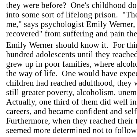
they were before? One's childhood doe
into some sort of lifelong prison. "The
me," says psychologist Emily Werner, 
recovered" from suffering and pain th
Emily Werner should know it. For thir
hundred adolescents until they reach
grew up in poor families, where alcoh
the way of life. One would have expec
children had reached adulthood, they 
still greater poverty, alcoholism, un
Actually, one third of them did well i
careers, and became confident and self
Furthermore, when they reached their th
seemed more determined not to follow t