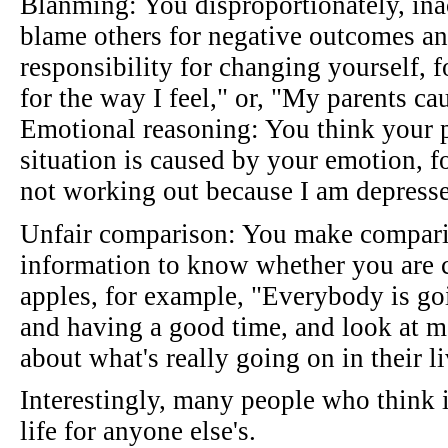
Blanming: You disproportionately, inac
blame others for negative outcomes an
responsibility for changing yourself, 
for the way I feel," or, "My parents c
Emotional reasoning: You think your 
situation is caused by your emotion, 
not working out because I am depress
Unfair comparison: You make compari
information to know whether you are 
apples, for example, "Everybody is goi
and having a good time, and look at 
about what's really going on in their l
Interestingly, many people who think 
life for anyone else's.