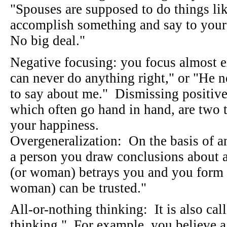
"Spouses are supposed to do things lik
accomplish something and say to your
No big deal."
Negative focusing: you focus almost e
can never do anything right," or "He n
to say about me." Dismissing positive
which often go hand in hand, are two t
your happiness.
Overgeneralization: On the basis of a
a person you draw conclusions about 
(or woman) betrays you and you form 
woman) can be trusted."
All-or-nothing thinking: It is also cal
thinking." For example, you believe a 