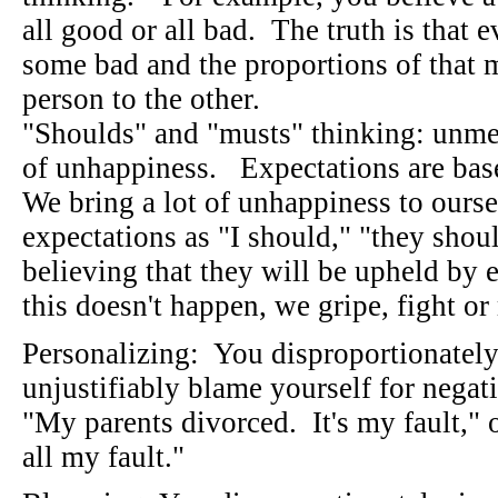
all good or all bad. The truth is that
some bad and the proportions of that
person to the other.
"Shoulds" and "musts" thinking: unmet
of unhappiness. Expectations are bas
We bring a lot of unhappiness to ours
expectations as "I should," "they shou
believing that they will be upheld by
this doesn't happen, we gripe, fight o
Personalizing: You disproportionately,
unjustifiably blame yourself for negat
"My parents divorced. It's my fault," 
all my fault."