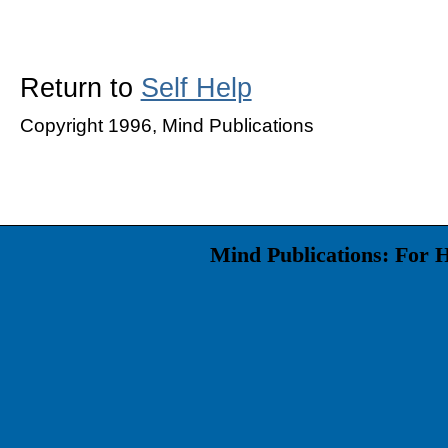
Return to
Self Help
Copyright 1996, Mind Publications
Mind Publications: For 