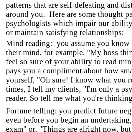
patterns that are self-defeating and dis
around you. Here are some thought pa
psychologists which impair our ability
or maintain satisfying relationships:
Mind reading: you assume you know w
their mind, for example, "My boss thi
feel so sure of your ability to read mi
pays you a compliment about how smar
yourself, "Oh sure! I know what you r
times, I tell my clients, "I'm only a p
reader. So tell me what you're thinkin
Fortune telling: you predict future ne
even before you begin an undertaking, f
exam" or, "Things are alright now, bu