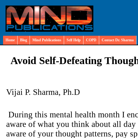
Home
Blog
Mind Publications
Self Help
COPD
Contact Dr. Sharma
Avoid Self-Defeating Though
Vijai P. Sharma, Ph.D
During this mental health month I e
aware of what you think about all da
aware of your thought patterns, pay spe