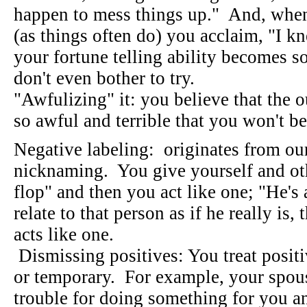
happen to mess things up." And, whe
(as things often do) you acclaim, "I kn
your fortune telling ability becomes s
don't even bother to try.
"Awfulizing" it: you believe that the 
so awful and terrible that you won't be
Negative labeling: originates from ou
nicknaming. You give yourself and oth
flop" and then you act like one; "He's 
relate to that person as if he really is,
acts like one.
Dismissing positives: You treat positiv
or temporary. For example, your spous
trouble for doing something for you an