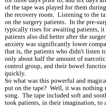
for three days prior to, and six days a
of the tape was played for them during
the recovery room. Listening to the ta
on the surgery patients. In the pre-su
typically rises for awaiting patients,
patients also did better after the surge
anxiety was significantly lower compa
that is, the patients who didn't listen
only about half the amount of narcotic 
control group, and their bowel functi
quickly.
So what was this powerful and magical
put on the tape? Well, it was nothing 
song. The tape included soft and sooth
took patients, in their imagination, to 