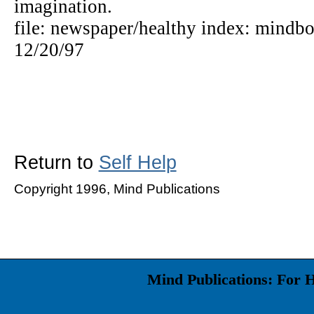
imagination.
file: newspaper/healthy index: mindbo
12/20/97
Return to
Self Help
Copyright 1996, Mind Publications
Mind Publications: For 