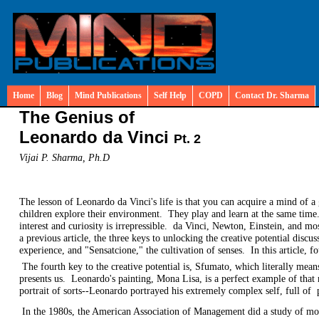
Home
Blog
Mind Publications
Self Help
COPD
Contact Dr. Sharma
The Genius of
Leonardo da Vinci
Pt. 2
Vijai P. Sharma, Ph.D
The lesson of Leonardo da Vinci's life is that you can acquire a mind of 
children explore their environment. They play and learn at the same time.
interest and curiosity is irrepressible. da Vinci, Newton, Einstein, and mo
a previous article, the three keys to unlocking the creative potential dis
experience, and "Sensatcione," the cultivation of senses. In this article, 
The fourth key to the creative potential is, Sfumato, which literally means
presents us. Leonardo's painting, Mona Lisa, is a perfect example of that
portrait of sorts--Leonardo portrayed his extremely complex self, full of
In the 1980s, the American Association of Management did a study of mos