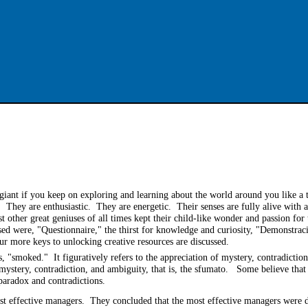
a giant if you keep on exploring and learning about the world around you like a
 They are enthusiastic. They are energetic. Their senses are fully alive with 
st other great geniuses of all times kept their child-like wonder and passion fo
cussed were, "Questionnaire," the thirst for knowledge and curiosity, "Demonstra
four more keys to unlocking creative resources are discussed.
, "smoked." It figuratively refers to the appreciation of mystery, contradictio
 mystery, contradiction, and ambiguity, that is, the sfumato. Some believe that
 paradox and contradictions.
t effective managers. They concluded that the most effective managers were d