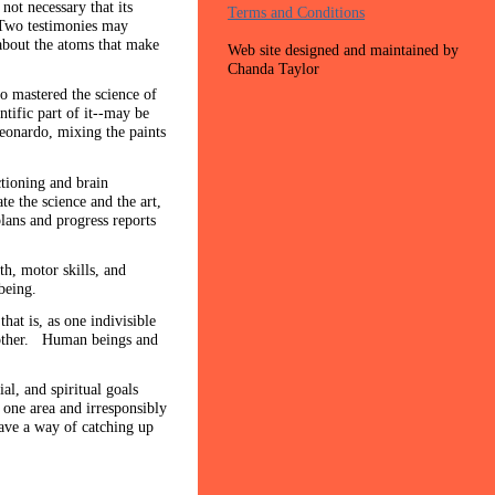
not necessary that its
Terms and Conditions
. Two testimonies may
 about the atoms that make
Web site designed and maintained by
Chanda Taylor
so mastered the science of
tific part of it--may be
Leonardo, mixing the paints
ctioning and brain
te the science and the art,
ans and progress reports
th, motor skills, and
l being.
t is, as one indivisible
another. Human beings and
l, and spiritual goals
 one area and irresponsibly
have a way of catching up