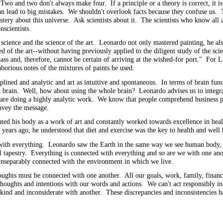
 Two and two don't always make four. If a principle or a theory is correct, it is 
e can lead to big mistakes. We shouldn't overlook facts because they confuse us
stery about this universe. Ask scientists about it. The scientists who know all
nscientists.
e science and the science of the art. Leonardo not only mastered painting, he al
f the art--without having previously applied to the diligent study of the scien
ss and, therefore, cannot be certain of arriving at the wished-for port." For 
aborious notes of the mixtures of paints he used.
plined and analytic and art as intuitive and spontaneous. In terms of brain fun
right brain. Well, how about using the whole brain? Leonardo advises us to integra
 are doing a highly analytic work. We know that people comprehend business pl
convey the message.
ted his body as a work of art and constantly worked towards excellence in heal
years ago, he understood that diet and exercise was the key to health and wel
ith everything. Leonardo saw the Earth in the same way we see human body, tha
ful tapestry. Everything is connected with everything and so are we with one 
s inseparably connected with the environment in which we live.
ughts must be connected with one another. All our goals, work, family, financia
oughts and intentions with our words and actions. We can't act responsibly in
kind and inconsiderate with another. These discrepancies and inconsistencies 
hing.