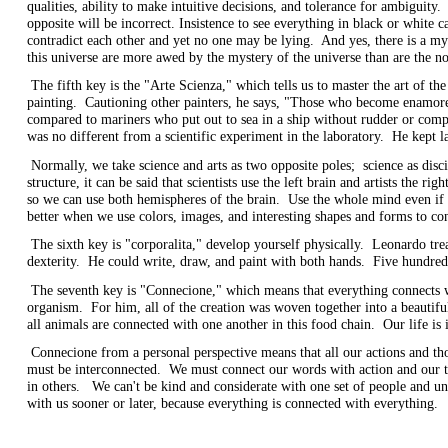
qualities, ability to make intuitive decisions, and tolerance for ambiguity.
opposite will be incorrect. Insistence to see everything in black or whit
contradict each other and yet no one may be lying. And yes, there is a my
this universe are more awed by the mystery of the universe than are the no
The fifth key is the "Arte Scienza," which tells us to master the art of th
painting. Cautioning other painters, he says, "Those who become enamored o
compared to mariners who put out to sea in a ship without rudder or compa
was no different from a scientific experiment in the laboratory. He kept l
Normally, we take science and arts as two opposite poles; science as disci
structure, it can be said that scientists use the left brain and artists the 
so we can use both hemispheres of the brain. Use the whole mind even if
better when we use colors, images, and interesting shapes and forms to 
The sixth key is "corporalita," develop yourself physically. Leonardo trea
dexterity. He could write, draw, and paint with both hands. Five hundred 
The seventh key is "Connecione," which means that everything connects w
organism. For him, all of the creation was woven together into a beauti
all animals are connected with one another in this food chain. Our life i
Connecione from a personal perspective means that all our actions and tho
must be interconnected. We must connect our words with action and our th
in others. We can't be kind and considerate with one set of people and un
with us sooner or later, because everything is connected with everyt