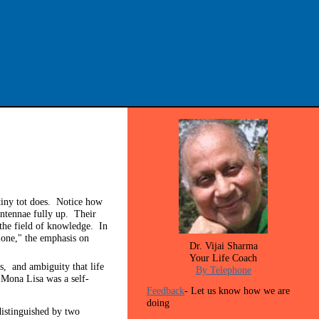
 tiny tot does. Notice how
antennae fully up. Their
r the field of knowledge. In
cione," the emphasis on
Dr. Vijai Sharma
Your Life Coach
ns, and ambiguity that life
By Telephone
 Mona Lisa was a self-
Feedback
- Let us know how we are
doing
istinguished by two