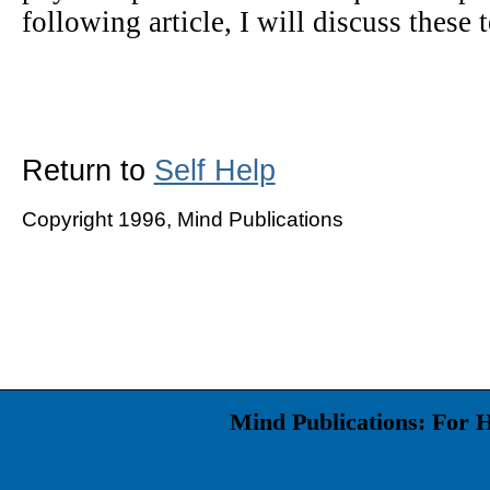
following article, I will discuss these 
Return to
Self Help
Copyright 1996, Mind Publications
Mind Publications: For 