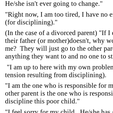
He/she isn't ever going to change."
"Right now, I am too tired, I have no e
(for disciplining)."
(In the case of a divorced parent) "If 
their father (or mother)doesn't, why w
me? They will just go to the other pa
anything they want to and no one to 
"I am up to here with my own problems
tension resulting from disciplining).
"I am the one who is responsible for m
other parent is the one who is respons
discipline this poor child."
"I feel sorry for my child. He/she has 