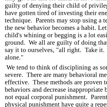
guilty of denying their child of privi
have gotten tired of investing their en
technique. Parents may stop using a t
the new behavior becomes a habit. Let's
child's whining or begging is a lot eas
ground. We all are guilty of doing tha
say it to ourselves, "all right. Take it
alone."
We tend to think of disciplining as so
severe. There are many behavioral me
effective. These methods are proven to
behaviors and decrease inappropriate 
not equal corporal punishment. Paren
physical punishment have quite a reper