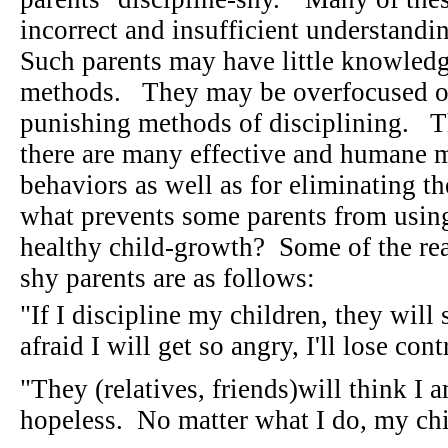
incorrect and insufficient understandi
Such parents may have little knowledge
methods. They may be overfocused on
punishing methods of disciplining. T
there are many effective and humane m
behaviors as well as for eliminating t
what prevents some parents from using
healthy child-growth? Some of the rea
shy parents are as follows:
"If I discipline my children, they wil
afraid I will get so angry, I'll lose con
"They (relatives, friends)will think I a
hopeless. No matter what I do, my chi