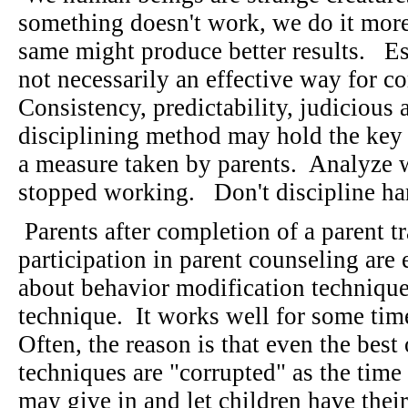
something doesn't work, we do it more
same might produce better results. Es
not necessarily an effective way for co
Consistency, predictability, judicious 
disciplining method may hold the key t
a measure taken by parents. Analyze 
stopped working. Don't discipline hard
Parents after completion of a parent t
participation in parent counseling are 
about behavior modification technique
technique. It works well for some tim
Often, the reason is that even the best
techniques are "corrupted" as the tim
may give in and let children have thei