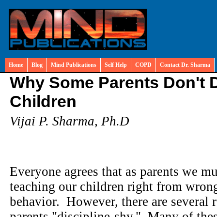
Home
Blog
Mind Publications
Self Help
COPD
Contact Dr. Sharma
Why Some Parents Don't Di
Children
Vijai P. Sharma, Ph.D
Everyone agrees that as parents we mus
teaching our children right from wron
behavior. However, there are several
parents "discipline-shy." Many of the