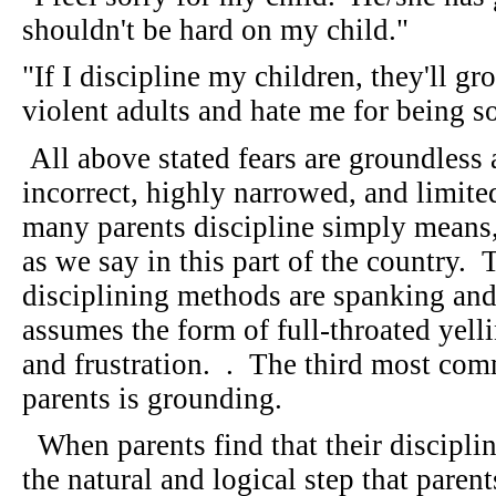
shouldn't be hard on my child."
"If I discipline my children, they'll g
violent adults and hate me for being 
All above stated fears are groundless
incorrect, highly narrowed, and limite
many parents discipline simply means
as we say in this part of the country
disciplining methods are spanking and
assumes the form of full-throated yell
and frustration. . The third most co
parents is grounding.
When parents find that their discipli
the natural and logical step that parents