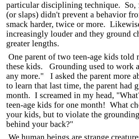
particular disciplining technique. So,
(or slaps) didn't prevent a behavior f
smack harder, twice or more. Likewise,
increasingly louder and they ground ch
greater lengths.
One parent of two teen-age kids told
these kids. Grounding used to work at
any more." I asked the parent more a
to learn that last time, the parent had
month. I screamed in my head, "Wha
teen-age kids for one month! What ch
your kids, but to violate the grounding
behind your back?"
We human beings are strange creature