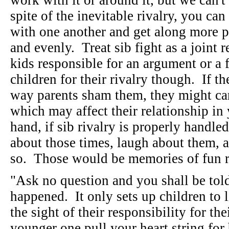
work with it or around it, but we can't
spite of the inevitable rivalry, you c
with one another and get along more p
and evenly. Treat sib fight as a joint 
kids responsible for an argument or a 
children for their rivalry though. If th
way parents sham them, they might carr
which may affect their relationship in
hand, if sib rivalry is properly handle
about those times, laugh about them, 
so. Those would be memories of fun r
"Ask no question and you shall be tol
happened. It only sets up children to 
the sight of their responsibility for th
younger one pull your heart string for