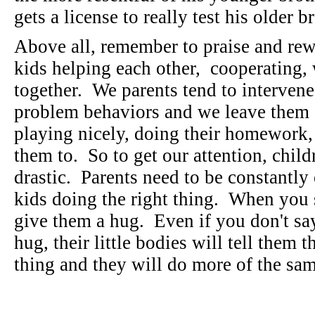
gets a license to really test his older b
Above all, remember to praise and re
kids helping each other, cooperating,
together. We parents tend to interven
problem behaviors and we leave them a
playing nicely, doing their homework,
them to. So to get our attention, chil
drastic. Parents need to be constantly 
kids doing the right thing. When you s
give them a hug. Even if you don't sa
hug, their little bodies will tell them t
thing and they will do more of the s