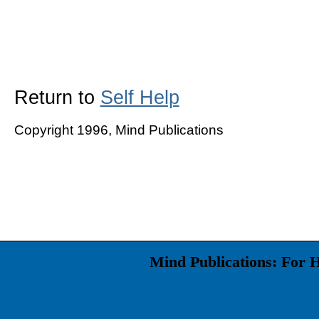
Return to
Self Help
Copyright 1996, Mind Publications
Mind Publications: For 