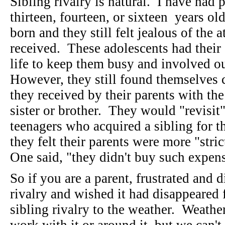
Sibling rivalry is natural. I have had 
thirteen, fourteen, or sixteen years ol
born and they still felt jealous of the a
received. These adolescents had their
life to keep them busy and involved o
However, they still found themselves 
they received by their parents with th
sister or brother. They would "revisit
teenagers who acquired a sibling for th
they felt their parents were more "str
One said, "they didn't buy such expen
So if you are a parent, frustrated and 
rivalry and wished it had disappeared 
sibling rivalry to the weather. Weather