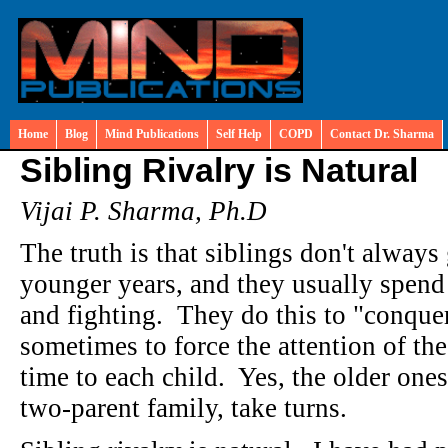
Home
Blog
Mind Publications
Self Help
COPD
Contact Dr. Sharma
Sibling Rivalry is Natural
Vijai P. Sharma, Ph.D
The truth is that siblings don't always 
younger years, and they usually spend 
and fighting. They do this to "conquer
sometimes to force the attention of t
time to each child. Yes, the older ones
two-parent family, take turns.