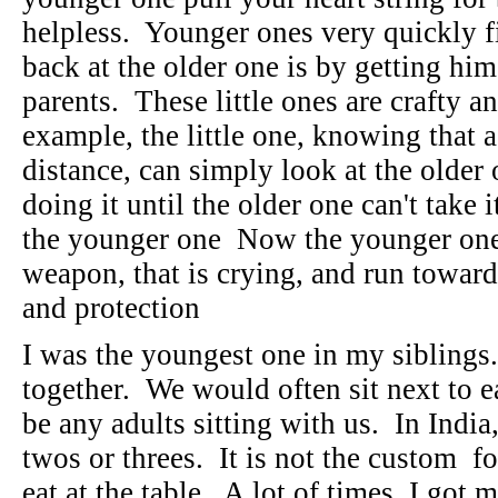
helpless. Younger ones very quickly fi
back at the older one is by getting him
parents. These little ones are crafty an
example, the little one, knowing that a
distance, can simply look at the older
doing it until the older one can't take
the younger one Now the younger one 
weapon, that is crying, and run toward
and protection
I was the youngest one in my siblings.
together. We would often sit next to 
be any adults sitting with us. In India
twos or threes. It is not the custom fo
eat at the table. A lot of times, I got 