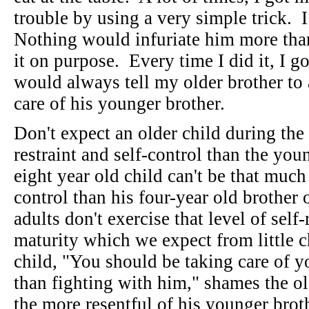
trouble by using a very simple trick. I
Nothing would infuriate him more tha
it on purpose. Every time I did it, I g
would always tell my older brother to
care of his younger brother.
Don't expect an older child during the 
restraint and self-control than the yo
eight year old child can't be that muc
control than his four-year old brother
adults don't exercise that level of self
maturity which we expect from little c
child, "You should be taking care of y
than fighting with him," shames the o
the more resentful of his younger bro