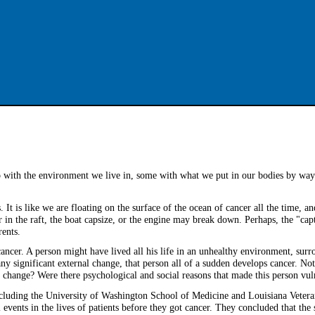
o with the environment we live in, some with what we put in our bodies by way 
. It is like we are floating on the surface of the ocean of cancer all the time, a
in the raft, the boat capsize, or the engine may break down. Perhaps, the "ca
rents.
cancer. A person might have lived all his life in an unhealthy environment, sur
ny significant external change, that person all of a sudden develops cancer. No
 change? Were there psychological and social reasons that made this person vul
including the University of Washington School of Medicine and Louisiana Vetera
 events in the lives of patients before they got cancer. They concluded that the