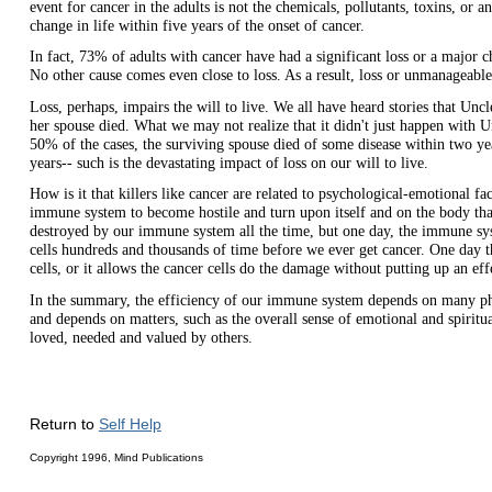
event for cancer in the adults is not the chemicals, pollutants, toxins, or 
change in life within five years of the onset of cancer.
In fact, 73% of adults with cancer have had a significant loss or a major 
No other cause comes even close to loss. As a result, loss or unmanageable
Loss, perhaps, impairs the will to live. We all have heard stories that Unc
her spouse died. What we may not realize that it didn't just happen with 
50% of the cases, the surviving spouse died of some disease within two yea
years-- such is the devastating impact of loss on our will to live.
How is it that killers like cancer are related to psychological-emotional 
immune system to become hostile and turn upon itself and on the body that 
destroyed by our immune system all the time, but one day, the immune sys
cells hundreds and thousands of time before we ever get cancer. One day th
cells, or it allows the cancer cells do the damage without putting up an effe
In the summary, the efficiency of our immune system depends on many phy
and depends on matters, such as the overall sense of emotional and spiritua
loved, needed and valued by others.
Return to
Self Help
Copyright 1996, Mind Publications