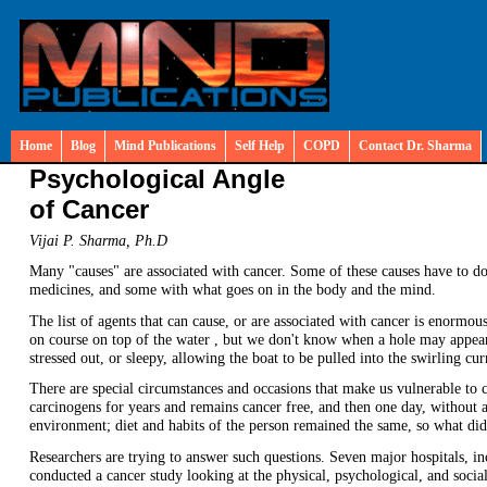
Home
Blog
Mind Publications
Self Help
COPD
Contact Dr. Sharma
Psychological Angle
of Cancer
Vijai P. Sharma, Ph.D
Many "causes" are associated with cancer. Some of these causes have to d
medicines, and some with what goes on in the body and the mind.
The list of agents that can cause, or are associated with cancer is enormous
on course on top of the water , but we don't know when a hole may appear 
stressed out, or sleepy, allowing the boat to be pulled into the swirling cur
There are special circumstances and occasions that make us vulnerable to 
carcinogens for years and remains cancer free, and then one day, without a
environment; diet and habits of the person remained the same, so what did
Researchers are trying to answer such questions. Seven major hospitals, 
conducted a cancer study looking at the physical, psychological, and social