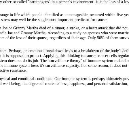
any other so called "carcinogens" in a person's environment--it is the loss of a l
change in life which people identified as unmanageable, occurred within five yea
 stress may well be the single most important predictor for cancer.
le Joe or Granny Martha died of a tumor, a stroke, or a heart attack that did not
Uncle Joe and Granny Martha. According to a study on spouses who were married
rs of the loss of their spouse, regardless of their age. Only 50% of them surv
factors. Perhaps, an emotional breakdown leads to a breakdown of the body's de
it is supposed to protect. Applying this thinking to cancer, cancer cells regul
tem does not do its job. The "surveillance theory" of immune system maintains
e immune system loses it's surveillance capacity. For some reason, it does not 
ctive resistance.
sical and emotional conditions. Our immune system is perhaps ultimately gove
l well-being, the degree of contentedness, happiness, and personal satisfaction,