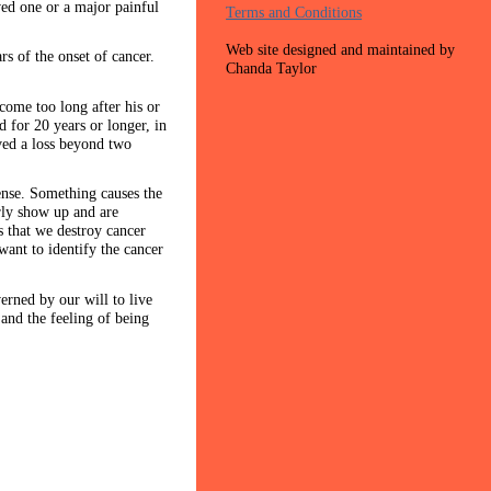
oved one or a major painful
Terms and Conditions
Web site designed and maintained by
rs of the onset of cancer.
Chanda Taylor
 come too long after his or
 for 20 years or longer, in
ived a loss beyond two
fense. Something causes the
arly show up and are
 that we destroy cancer
want to identify the cancer
rned by our will to live
 and the feeling of being