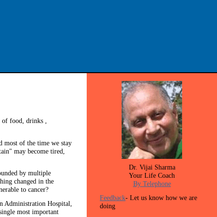
of food, drinks ,
nd most of the time we stay
ptain" may become tired,
Dr. Vijai Sharma
rounded by multiple
Your Life Coach
thing changed in the
By Telephone
nerable to cancer?
Feedback
- Let us know how we are
n Administration Hospital,
doing
 single most important