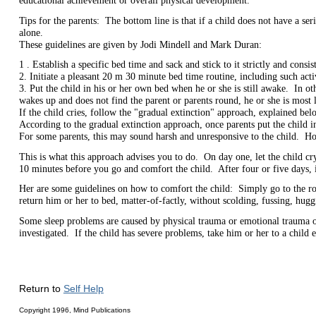
educational achievement or overall physical development.
Tips for the parents: The bottom line is that if a child does not have a ser
alone.
These guidelines are given by Jodi Mindell and Mark Duran:
1 . Establish a specific bed time and sack and stick to it strictly and consi
2. Initiate a pleasant 20 m 30 minute bed time routine, including such acti
3. Put the child in his or her own bed when he or she is still awake. In ot
wakes up and does not find the parent or parents round, he or she is most li
If the child cries, follow the "gradual extinction" approach, explained bel
According to the gradual extinction approach, once parents put the child in
For some parents, this may sound harsh and unresponsive to the child. Howe
This is what this approach advises you to do. On day one, let the child cr
10 minutes before you go and comfort the child. After four or five days, 
Her are some guidelines on how to comfort the child: Simply go to the room
return him or her to bed, matter-of-factly, without scolding, fussing, hugg
Some sleep problems are caused by physical trauma or emotional trauma or 
investigated. If the child has severe problems, take him or her to a child e
Return to
Self Help
Copyright 1996, Mind Publications