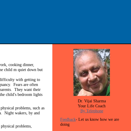
ork, cooking dinner,
the child m quiet down but
fficulty with getting to
gnancy. Fears are often
 parents. They want their
the child's bedroom lights
Dr. Vijai Sharma
Your Life Coach
 physical problems, such as
By Telephone
a. Night wakers, by and
Feedback
- Let us know how we are
doing
 physical problems,