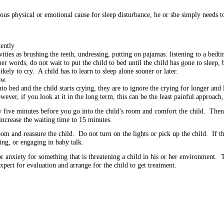
ious physical or emotional cause for sleep disturbance, he or she simply needs to
stently
vities as brushing the teeth, undressing, putting on pajamas. listening to a bedt
her words, do not wait to put the child to bed until the child has gone to sleep,
kely to cry. A child has to learn to sleep alone sooner or later.
ow.
to bed and the child starts crying, they are to ignore the crying for longer and
ver, if you look at it in the long term, this can be the least painful approach,
y five minutes before you go into the child's room and comfort the child. Then,
increase the waiting time to 15 minutes.
 and reassure the child. Do not turn on the lights or pick up the child. If th
ing, or engaging in baby talk.
anxiety for something that is threatening a child in his or her environment. 
xpert for evaluation and arrange for the child to get treatment.