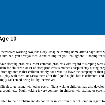
Age 10
 themselves working two jobs a day. Imagine coming home after a day's hard w
e into bed, you hear your child and calling for you. You ignore it, hoping for 
n have sleeping problems. Most common problems with regard to sleeping were di
m for children's onset of sleep problems is mother's hospital stay during pre
 often ignored is that children simply don't want to leave the company of their
m, play with them, or caress them after the "good night" kiss is delivered, and 
imply can't stand being left by themselves.
ifficult to get along with other peers. Night-waking children may also develop
ng cough, etc. Night waking is very common in children with asthma or eczem
usted to their problem and do not differ much from other children in regard to