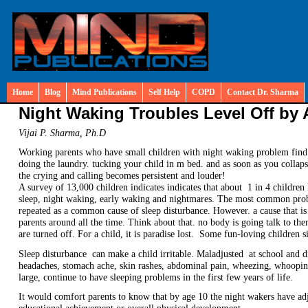
Home
Blog
Mind Publications
Self Help
COPD
Contact Dr. Sharma
Night Waking Troubles Level Off by 
Vijai P. Sharma, Ph.D
Working parents who have small children with night waking problem find
doing the laundry. tucking your child in m bed. and as soon as you collaps
the crying and calling becomes persistent and louder!
A survey of 13,000 children indicates indicates that about 1 in 4 childre
sleep, night waking, early waking and nightmares. The most common proble
repeated as a common cause of sleep disturbance. However. a cause that is
parents around all the time. Think about that. no body is going talk to the
are turned off. For a child, it is paradise lost. Some fun-loving children s
Sleep disturbance can make a child irritable. Maladjusted at school and d
headaches, stomach ache, skin rashes, abdominal pain, wheezing, whoopi
large, continue to have sleeping problems in the first few years of life.
It would comfort parents to know that by age 10 the night wakers have adj