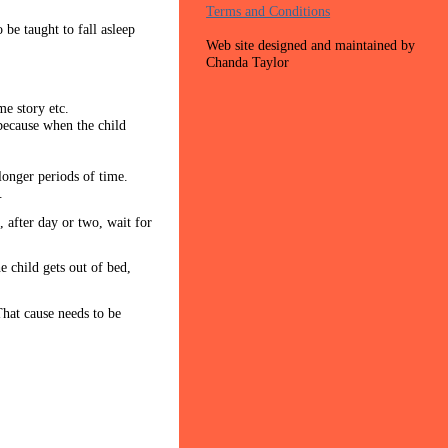
Terms and Conditions
 be taught to fall asleep
Web site designed and maintained by
Chanda Taylor
ime story etc.
 because when the child
 longer periods of time.
.
 after day or two, wait for
e child gets out of bed,
That cause needs to be