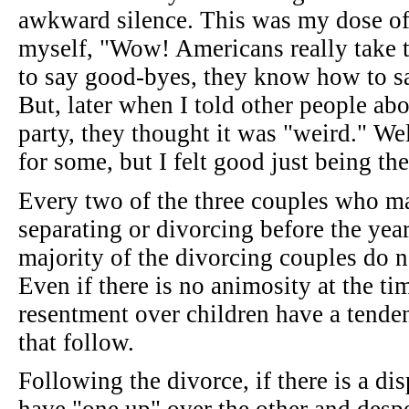
awkward silence. This was my dose of a
myself, "Wow! Americans really take t
to say good-byes, they know how to sa
But, later when I told other people abo
party, they thought it was "weird." We
for some, but I felt good just being the
Every two of the three couples who ma
separating or divorcing before the yea
majority of the divorcing couples do n
Even if there is no animosity at the ti
resentment over children have a tenden
that follow.
Following the divorce, if there is a dis