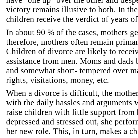
have "one up" over the other and desper
victory remains illusive to both. In th
children receive the verdict of years o
In about 90 % of the cases, mothers ge
therefore, mothers often remain primar
Children of divorce are likely to receiv
assistance from men. Moms and dads 
and somewhat short- tempered over ma
rights, visitations, money, etc.
When a divorce is difficult, the mothe
with the daily hassles and arguments 
raise children with little support from
depressed and stressed out, she perfor
her new role. This, in turn, makes a c