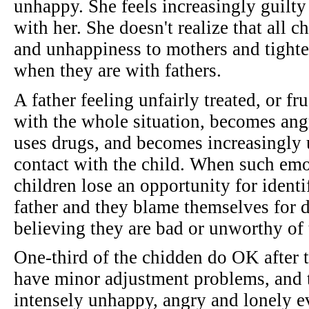
unhappy. She feels increasingly guilty
with her. She doesn't realize that all c
and unhappiness to mothers and tighten
when they are with fathers.
A father feeling unfairly treated, or fr
with the whole situation, becomes angr
uses drugs, and becomes increasingly 
contact with the child. When such emo
children lose an opportunity for ident
father and they blame themselves for 
believing they are bad or unworthy of t
One-third of the chidden do OK after t
have minor adjustment problems, and th
intensely unhappy, angry and lonely ev