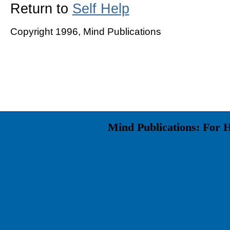
Return to
Self Help
Copyright 1996, Mind Publications
Mind Publications: For 