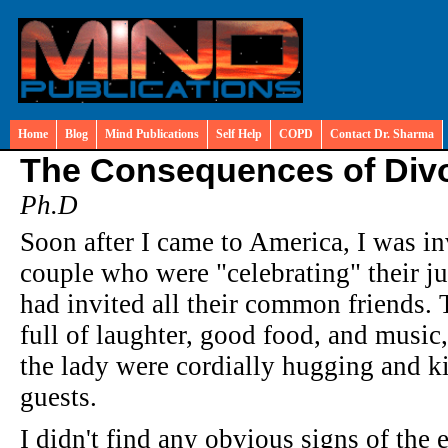
Home
Blog
Mind Publications
Self Help
COPD
Contact Dr. Sharma
The Consequences of Div
Ph.D
Soon after I came to America, I was inv
couple who were "celebrating" their ju
had invited all their common friends. 
full of laughter, good food, and music
the lady were cordially hugging and ki
guests.
I didn't find any obvious signs of the e