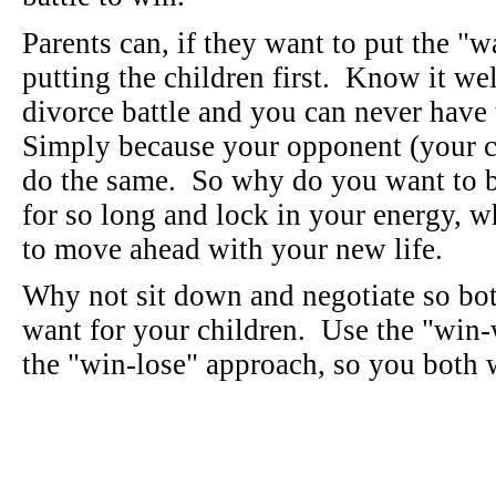
Parents can, if they want to put the "
putting the children first. Know it we
divorce battle and you can never hav
Simply because your opponent (your ch
do the same. So why do you want to b
for so long and lock in your energy, w
to move ahead with your new life.
Why not sit down and negotiate so bo
want for your children. Use the "win-
the "win-lose" approach, so you both w