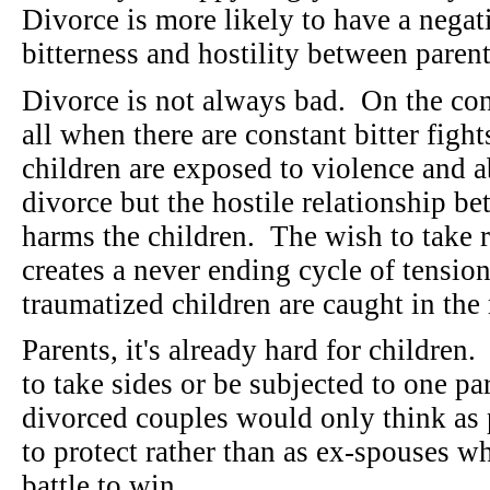
Divorce is more likely to have a negati
bitterness and hostility between parent
Divorce is not always bad. On the cont
all when there are constant bitter figh
children are exposed to violence and a
divorce but the hostile relationship be
harms the children. The wish to take 
creates a never ending cycle of tension
traumatized children are caught in the
Parents, it's already hard for children
to take sides or be subjected to one par
divorced couples would only think as 
to protect rather than as ex-spouses wh
battle to win.