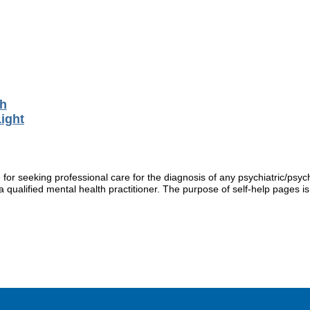
th
ight
r seeking professional care for the diagnosis of any psychiatric/psych
 qualified mental health practitioner. The purpose of self-help pages is