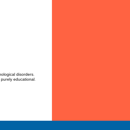
ological disorders.
 purely educational.