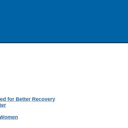
ted for Better Recovery
ter
o Women