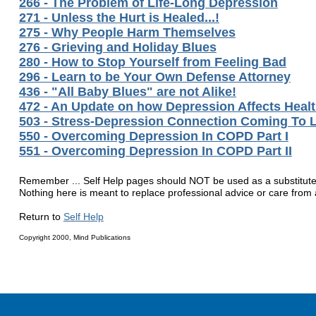
266 - The Problem of Life-Long Depression
271 - Unless the Hurt is Healed...!
275 - Why People Harm Themselves
276 - Grieving and Holiday Blues
280 - How to Stop Yourself from Feeling Bad
296 - Learn to be Your Own Defense Attorney
436 - "All Baby Blues" are not Alike!
472 - An Update on how Depression Affects Heal
503 - Stress-Depression Connection Coming To L
550 - Overcoming Depression In COPD Part I
551 - Overcoming Depression In COPD Part II
Remember ... Self Help pages should NOT be used as a substitute fo
Nothing here is meant to replace professional advice or care from a
Return to
Self Help
Copyright 2000, Mind Publications