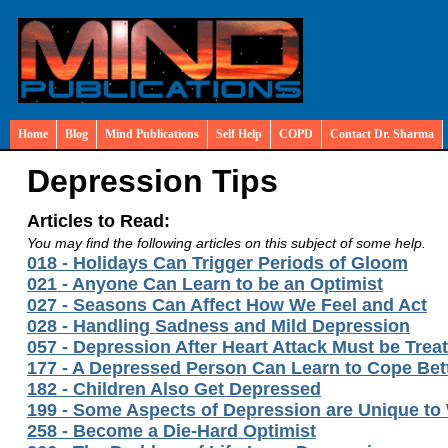
Home
Blog
Mind Publications
Self Help
COPD
Contact Dr. Sharma
Depression Tips
Articles to Read:
You may find the following articles on this subject of some help.
018 - Holidays Can Trigger Periods of Gloom
021 - Anyone Can Learn to be an Optimist
027 - Seasons Can Affect How We Feel and Act
028 - Handling Sadness and Mild Depression
057 - Depression After Heart Attack Must be Trea
177 - A Depressed Person Can Learn to Cope Bet
182 - Children Also Get Depressed
199 - Some Aspects of Depression are Unique t
258 - Become a Die-Hard Optimist