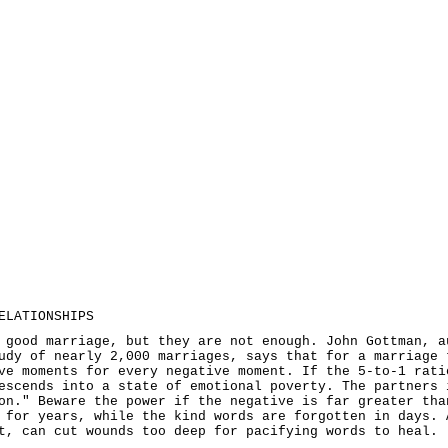
ELATIONSHIPS
 good marriage, but they are not enough. John Gottman, a
udy of nearly 2,000 marriages, says that for a marriage 
ve moments for every negative moment. If the 5-to-1 rati
escends into a state of emotional poverty. The partners 
on." Beware the power if the negative is far greater tha
 for years, while the kind words are forgotten in days. 
t, can cut wounds too deep for pacifying words to heal.