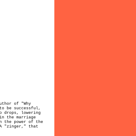
uthor of "Why
to be successful,
o drops, lowering
in the marriage
n the power of the
A "zinger," that