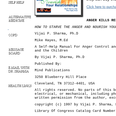
Click here to purc
ANGER KILLS RE
HOW TO STARVE THE ANGER AND NOURISH YO
Vijai P. Sharma, Ph.D
Mike Hayes, M.Ed
A Self-Help Manual For Anger Control an
and the Children
By Vijai P. Sharma, Ph.D
Published By:
Mind Publications
3250 Blueberry Hill Place
Cleveland, TN 37312-4401, USA
All rights reserved. No parts of this b
electrical, or mechanical, including ph
written permission from the author, exc
copyright (c) 1997 by Vijai P. Sharma, 
Library Of Congress Catalog Card Number