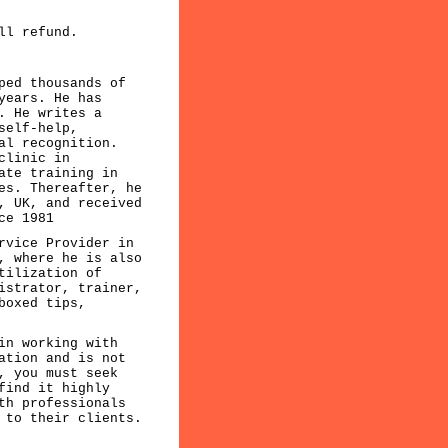
ll refund.
ped thousands of
years. He has
. He writes a
self-help,
al recognition.
clinic in
ate training in
es. Thereafter, he
, UK, and received
ce 1981
rvice Provider in
, where he is also
tilization of
istrator, trainer,
boxed tips,
in working with
ation and is not
, you must seek
find it highly
th professionals
 to their clients.