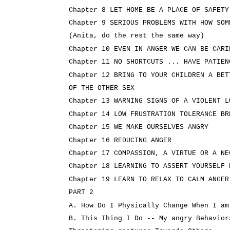
Chapter 8 LET HOME BE A PLACE OF SAFETY
Chapter 9 SERIOUS PROBLEMS WITH HOW SOM
(Anita, do the rest the same way)
Chapter 10 EVEN IN ANGER WE CAN BE CARI
Chapter 11 NO SHORTCUTS ... HAVE PATIEN
Chapter 12 BRING TO YOUR CHILDREN A BET
OF THE OTHER SEX
Chapter 13 WARNING SIGNS OF A VIOLENT L
Chapter 14 LOW FRUSTRATION TOLERANCE BR
Chapter 15 WE MAKE OURSELVES ANGRY
Chapter 16 REDUCING ANGER
Chapter 17 COMPASSION, A VIRTUE OR A NE
Chapter 18 LEARNING TO ASSERT YOURSELF 
Chapter 19 LEARN TO RELAX TO CALM ANGER
PART 2
A. How Do I Physically Change When I am
B. This Thing I Do -- My angry Behavior