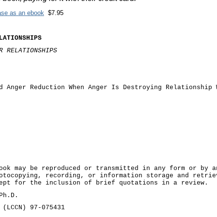
hase as an ebook
$7.95
LATIONSHIPS
UR RELATIONSHIPS
d Anger Reduction When Anger Is Destroying Relationship 
ook may be reproduced or transmitted in any form or by a
otocopying, recording, or information storage and retrie
ept for the inclusion of brief quotations in a review.
Ph.D.
 (LCCN) 97-075431