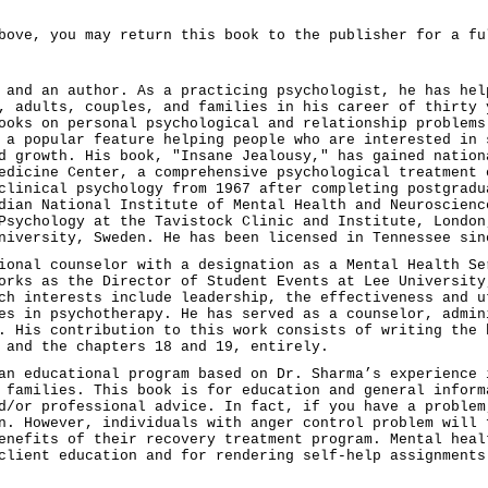
bove, you may return this book to the publisher for a fu
 and an author. As a practicing psychologist, he has hel
, adults, couples, and families in his career of thirty 
ooks on personal psychological and relationship problems
 a popular feature helping people who are interested in 
d growth. His book, "Insane Jealousy," has gained nation
edicine Center, a comprehensive psychological treatment 
clinical psychology from 1967 after completing postgradu
dian National Institute of Mental Health and Neuroscienc
Psychology at the Tavistock Clinic and Institute, London
niversity, Sweden. He has been licensed in Tennessee sin
ional counselor with a designation as a Mental Health Se
orks as the Director of Student Events at Lee University
ch interests include leadership, the effectiveness and u
es in psychotherapy. He has served as a counselor, admin
. His contribution to this work consists of writing the 
 and the chapters 18 and 19, entirely.
an educational program based on Dr. Sharma’s experience 
 families. This book is for education and general inform
d/or professional advice. In fact, if you have a problem
n. However, individuals with anger control problem will 
enefits of their recovery treatment program. Mental heal
client education and for rendering self-help assignments