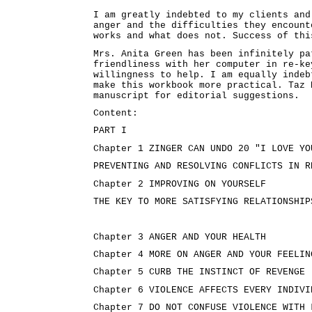
I am greatly indebted to my clients and
anger and the difficulties they encount
works and what does not. Success of thi
Mrs. Anita Green has been infinitely pa
friendliness with her computer in re-ke
willingness to help. I am equally indeb
make this workbook more practical. Taz 
manuscript for editorial suggestions.
Content:
PART I
Chapter 1 ZINGER CAN UNDO 20 "I LOVE YO
PREVENTING AND RESOLVING CONFLICTS IN R
Chapter 2 IMPROVING ON YOURSELF
THE KEY TO MORE SATISFYING RELATIONSHIP
Chapter 3 ANGER AND YOUR HEALTH
Chapter 4 MORE ON ANGER AND YOUR FEELIN
Chapter 5 CURB THE INSTINCT OF REVENGE
Chapter 6 VIOLENCE AFFECTS EVERY INDIVI
Chapter 7 DO NOT CONFUSE VIOLENCE WITH 