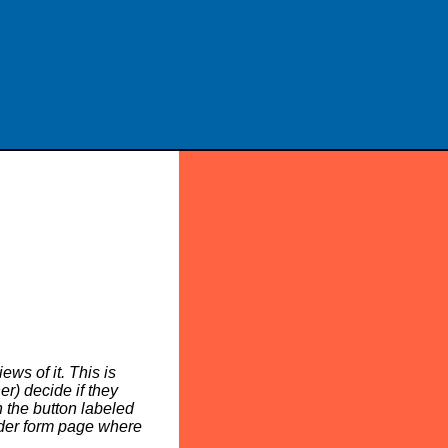
ws of it. This is
er) decide if they
n the button labeled
rder form page where