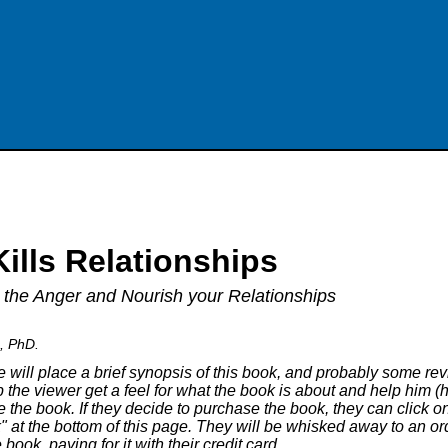
ills Relationships
 the Anger and Nourish your Relationships
a, PhD.
 will place a brief synopsis of this book, and probably some revie
 the viewer get a feel for what the book is about and help him (h
 the book. If they decide to purchase the book, they can click o
 at the bottom of this page. They will be whisked away to an o
book, paying for it with their credit card.