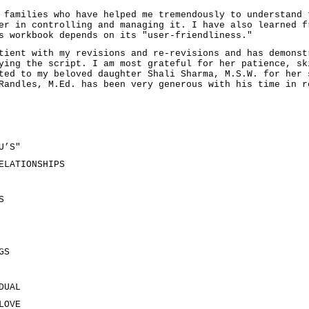
 families who have helped me tremendously to understand 
er in controlling and managing it. I have also learned f
s workbook depends on its "user-friendliness."
tient with my revisions and re-revisions and has demonst
ying the script. I am most grateful for her patience, sk
ted to my beloved daughter Shali Sharma, M.S.W. for her 
Randles, M.Ed. has been very generous with his time in r
U’S"
ELATIONSHIPS
S
GS
DUAL
LOVE