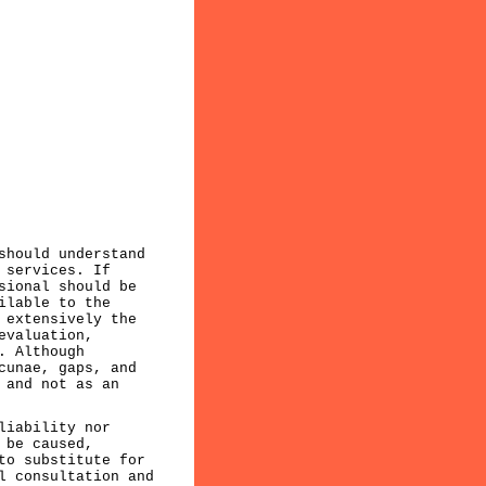
should understand
 services. If
sional should be
ilable to the
 extensively the
evaluation,
. Although
cunae, gaps, and
 and not as an
liability nor
 be caused,
to substitute for
l consultation and