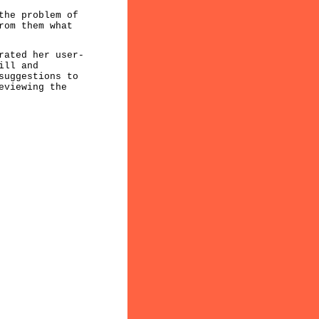
the problem of
rom them what
rated her user-
ill and
suggestions to
eviewing the