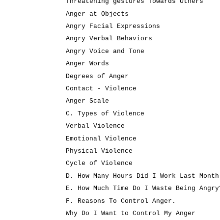
Threatening gestures Towards Others
Anger at Objects
Angry Facial Expressions
Angry Verbal Behaviors
Angry Voice and Tone
Anger Words
Degrees of Anger
Contact - Violence
Anger Scale
C. Types of Violence
Verbal Violence
Emotional Violence
Physical Violence
Cycle of Violence
D. How Many Hours Did I Work Last Month
E. How Much Time Do I Waste Being Angry
F. Reasons To Control Anger.
Why Do I Want to Control My Anger