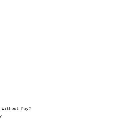
 Without Pay?
?