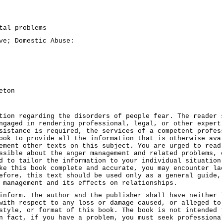
tal problems
ve; Domestic Abuse:
eton
tion regarding the disorders of people fear. The reader 
ngaged in rendering professional, legal, or other expert
sistance is required, the services of a competent profes
ook to provide all the information that is otherwise ava
ement other texts on this subject. You are urged to read
ssible about the anger management and related problems, 
d to tailor the information to your individual situation
ke this book complete and accurate, you may encounter la
efore, this text should be used only as a general guide,
 management and its effects on relationships.
inform. The author and the publisher shall have neither 
with respect to any loss or damage caused, or alleged to
style, or format of this book. The book is not intended 
n fact, if you have a problem, you must seek professiona