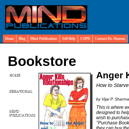
Home
Blog
Mind Publications
Self Help
COPD
Contact Dr. Sharma
Bookstore
Anger K
How to Starve
by Vijai P. Sharm
This is where we
designed to help
wish to purchase
"Purchase Book"
they can buy the 