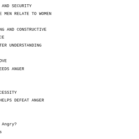
 AND SECURITY
E MEN RELATE TO WOMEN
NG AND CONSTRUCTIVE
CE
TER UNDERSTANDING
OVE
EEDS ANGER
CESSITY
HELPS DEFEAT ANGER
 Angry?
s