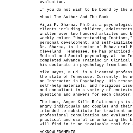
evaluation.
If you do not wish to be bound by the a
About The Author And The Book
Vijai P. Sharma, Ph.D is a psychologist
clients including children, adolescents
written over two hundred articles and b
weekly column "Understanding Emotions,"
personal development, and self-initiate
Dr. Sharma, is director of Behavioral M
Cleveland, Tennessee. He has practiced 
Medical and Social psychology at the In
completed Advance Training in Clinical 
his doctorate in psychology from Lund U
Mike Hayes, M.Ed. is a licensed profess
the state of Tennessee. Currently, he w
an Instructor in Psychology. His resear
self-help materials, and religious issu
and consultant in a variety of contexts
questions and answers for each chapter,
The book, Anger Kills Relationships is 
angry individuals and couples and their
intended to substitute for treatment an
professional consultation and evaluatio
practical and useful in enhancing the b
will find in it an invaluable tool for 
ACKNOWLEDGMENTS