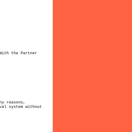
With the Partner
ny reasons,
val system without