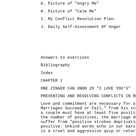
G. Picture of "Angry Me"
H. Picture of "Calm Me"
I. My Conflict Resolution Plan.
J. Daily Self-Assessment Of Anger
Answers to exercises
Bibliography
Index
CHAPTER 1
ONE ZINGER CAN UNDO 20 "I LOVE YOU’S"
PREVENTING AND RESOLVING CONFLICTS IN R
Love and commitment are necessary for a
Marriages Succeed or Fail," from his st
a couple must have at least five positi
the number of positives, the marriage d
suffer from "positive strokes deprivati
positive. Unkind words echo in our ears
is a cruel and aggressive quip or retor