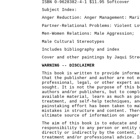
ISBN 0-9628382-4-1 $11.95 Softcover
Subject Index:
Anger Reduction: Anger Management: Mari
Partner-Relational Problems: Violent Lo
Men-Women Relations: Male Aggression;
Male Cultural Stereotypes
Includes bibliography and index
Cover and other paintings by Jaqui Stre
WARNING -- DISCLAIMER
This book is written to provide informa
that the publisher and author are not e
professional, legal, or other expert as
sought. It is not the purpose of this b
authors and/or publishers, but to compl
available material, learn as much as po
treatment, and self-help techniques, an
painstaking effort has been taken to ma
mistakes in structure and content. Ther
ultimate source of information on anger
The aim of this book is to educate and 
responsibility to any person or entity 
directly or indirectly by the content, 
treatment and/or professional advice. I